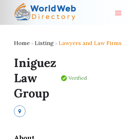
Home
Listing
Lawyers and Law Firms
»
»
Iniguez
Law
Verified
Group
About