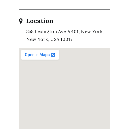
Location
355 Lexington Ave #401, New York,
New York, USA 10017