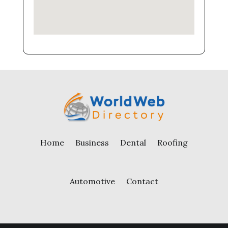
Home
Business
Dental
Roofing
Automotive
Contact