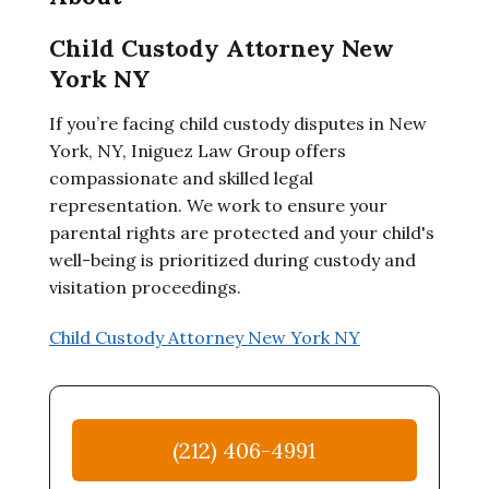
Child Custody Attorney New
York NY
If you’re facing child custody disputes in New
York, NY, Iniguez Law Group offers
compassionate and skilled legal
representation. We work to ensure your
parental rights are protected and your child's
well-being is prioritized during custody and
visitation proceedings.
Child Custody Attorney New York NY
(212) 406-4991