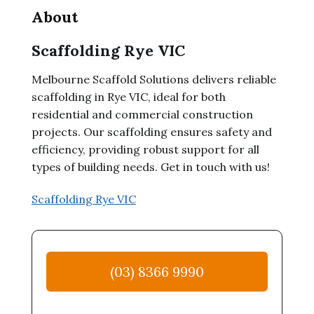
About
Scaffolding Rye VIC
Melbourne Scaffold Solutions delivers reliable
scaffolding in Rye VIC, ideal for both
residential and commercial construction
projects. Our scaffolding ensures safety and
efficiency, providing robust support for all
types of building needs. Get in touch with us!
Scaffolding Rye VIC
(03) 8366 9990