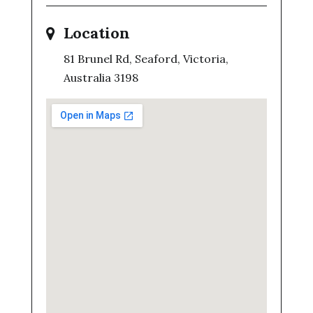
Location
81 Brunel Rd, Seaford, Victoria,
Australia 3198