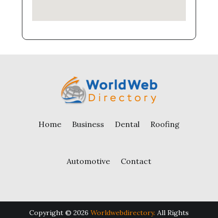
Home
Business
Dental
Roofing
Automotive
Contact
Copyright © 2026
Worldwebdirectory.
All Rights