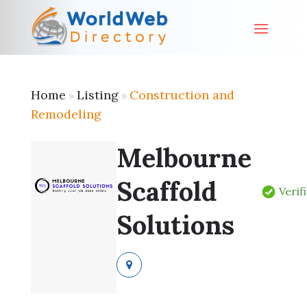
Home
Listing
Construction and
»
»
Remodeling
Melbourne
Scaffold
Verif
Solutions