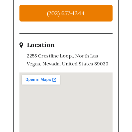
(702) 657-1244
Location
2255 Crestline Loop,, North Las
Vegas, Nevada, United States 89030