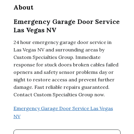
About
Emergency Garage Door Service
Las Vegas NV
24 hour emergency garage door service in
Las Vegas NV and surrounding areas by
Custom Specialties Group. Immediate
response for stuck doors broken cables failed
openers and safety sensor problems day or
night to restore access and prevent further
damage. Fast reliable repairs guaranteed.
Contact Custom Specialties Group now.
Emergency Garage Door Service Las Vegas
NV