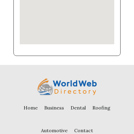
Home
Business
Dental
Roofing
Automotive
Contact