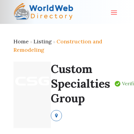
Home
Listing
Construction and
»
»
Remodeling
Custom
Specialties
Verif
Group