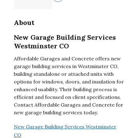
About
New Garage Building Services
Westminster CO
Affordable Garages and Concrete offers new
garage building services in Westminster CO,
building standalone or attached units with
options for windows, doors, and insulation for
enhanced usability. Their building process is
efficient and focused on client specifications.
Contact Affordable Garages and Concrete for
new garage building services today.
New Garage Building Services Westminster
CO