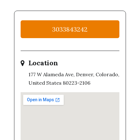
3033843242
Location
177 W Alameda Ave, Denver, Colorado,
United States 80223-2106