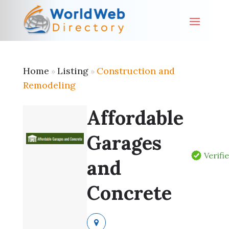
Home
Listing
Construction and
»
»
Remodeling
Affordable
Garages
Verifi
and
Concrete