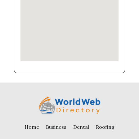
Home
Business
Dental
Roofing