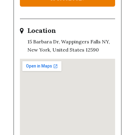
Location
15 Barbara Dr, Wappingers Falls NY,
New York, United States 12590