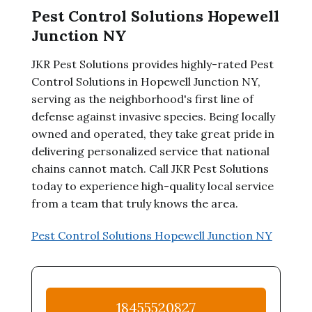
Pest Control Solutions Hopewell
Junction NY
JKR Pest Solutions provides highly-rated Pest
Control Solutions in Hopewell Junction NY,
serving as the neighborhood's first line of
defense against invasive species. Being locally
owned and operated, they take great pride in
delivering personalized service that national
chains cannot match. Call JKR Pest Solutions
today to experience high-quality local service
from a team that truly knows the area.
Pest Control Solutions Hopewell Junction NY
18455520827