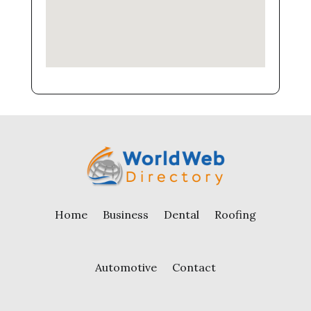
Home
Business
Dental
Roofing
Automotive
Contact