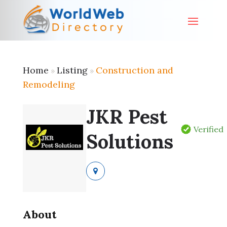
Home
Listing
Construction and
»
»
Remodeling
JKR Pest
Verified
Solutions
About