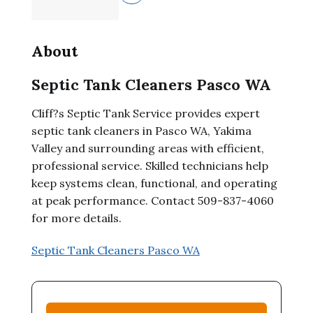
About
Septic Tank Cleaners Pasco WA
Cliff?s Septic Tank Service provides expert
septic tank cleaners in Pasco WA, Yakima
Valley and surrounding areas with efficient,
professional service. Skilled technicians help
keep systems clean, functional, and operating
at peak performance. Contact 509-837-4060
for more details.
Septic Tank Cleaners Pasco WA