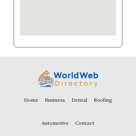
Home
Business
Dental
Roofing
Automotive
Contact