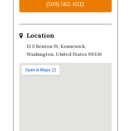
(509) 582-6212
Location
15 S Benton St, Kennewick,
Washington, United States 99336