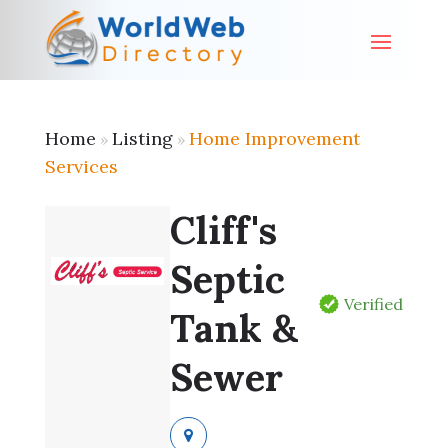
Home
Listing
Home Improvement
»
»
Services
Cliff's
Septic
Verified
Tank &
Sewer