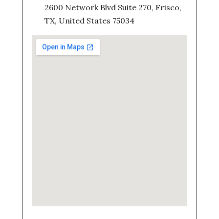
2600 Network Blvd Suite 270, Frisco,
TX, United States 75034