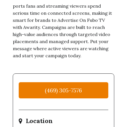
ports fans and streaming viewers spend
serious time on connected screens, making it
smart for brands to Advertise On Fubo TV
with Awarity. Campaigns are built to reach
high-value audiences through targeted video
placements and managed support. Put your
message where active viewers are watching
and start your campaign today.
(469) 305-7576
Location