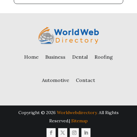
Home
Business
Dental
Roofing
Automotive
Contact
Copyright © 2026
Worldwebdirectory.
All Rights
Reserved.|
Sitemap