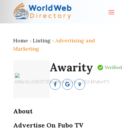
Home
Listing
Advertising and
»
»
Marketing
Awarity
Verified
About
Advertise On Fubo TV