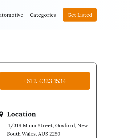
utomotive
Categories
Get Listed
+61 2 4323 1534
Location
4/319 Mann Street, Gosford, New
South Wales, AUS 2250