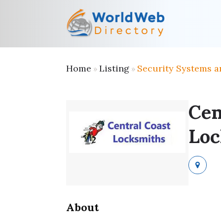
Home
Listing
Security Systems a
»
»
Cen
Loc
About