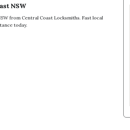
oast NSW
NSW from Central Coast Locksmiths. Fast local
stance today.