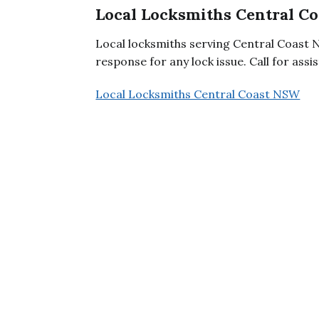
Local Locksmiths Central C
Local locksmiths serving Central Coast 
response for any lock issue. Call for assi
Local Locksmiths Central Coast NSW