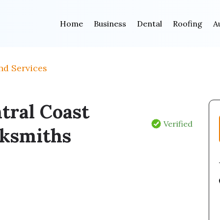
Home
Business
Dental
Roofing
A
nd Services
tral Coast
Verified
ksmiths