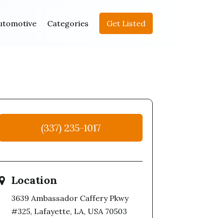
utomotive
Categories
Get Listed
(337) 235-1017
Location
3639 Ambassador Caffery Pkwy
#325, Lafayette, LA, USA 70503