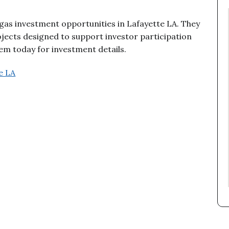
 gas investment opportunities in Lafayette LA. They
jects designed to support investor participation
m today for investment details.
e LA