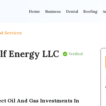
Home
Business
Dental
Roofing
A
nd Services
lf Energy LLC
Verified
ect Oil And Gas Investments In