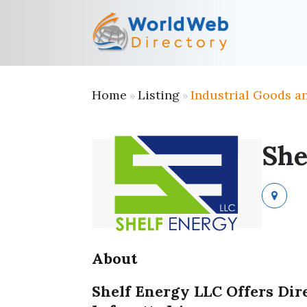
Home
Listing
Industrial Goods a
»
»
She
About
Shelf Energy LLC Offers Dir