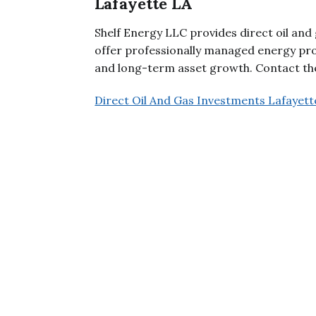
Lafayette LA
Shelf Energy LLC provides direct oil and
offer professionally managed energy pro
and long-term asset growth. Contact the
Direct Oil And Gas Investments Lafayett