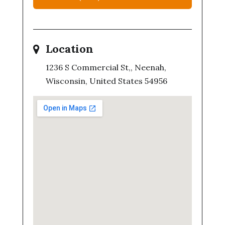
Location
1236 S Commercial St,, Neenah,
Wisconsin, United States 54956