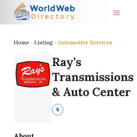
Home
Listing
Automotive Services
»
»
Ray's
Transmissions
& Auto Center
About