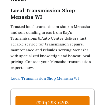
Local Transmission Shop
Menasha WI
Trusted local transmission shop in Menasha
and surrounding areas from Ray's
Transmissions & Auto Center delivers fast,
reliable service for transmission repairs,
maintenance and rebuilds serving Menasha
with specialized knowledge and honest local
pricing. Contact your Menasha transmission
experts now.
Local Transmission Shop Menasha WI
(920) 293-6203