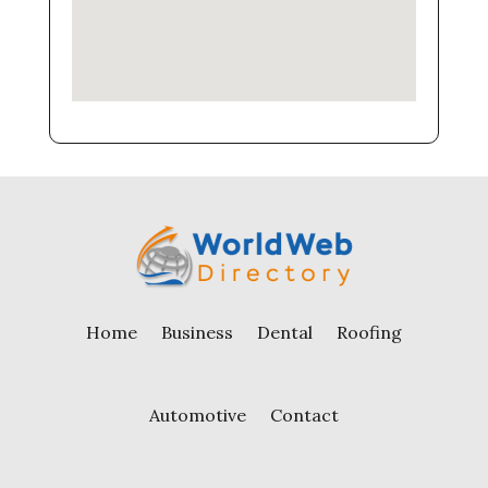
Home
Business
Dental
Roofing
Automotive
Contact