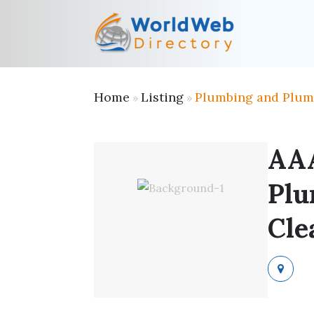
Home
Listing
Plumbing and Plum
»
»
AA
Plu
Cle