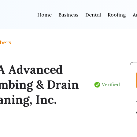
Home
Business
Dental
Roofing
A
bers
A Advanced
mbing & Drain
Verified
aning, Inc.