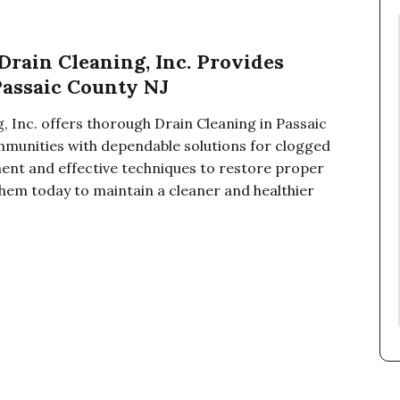
ain Cleaning, Inc. Provides
Passaic County NJ
 Inc. offers thorough Drain Cleaning in Passaic
mmunities with dependable solutions for clogged
ent and effective techniques to restore proper
 them today to maintain a cleaner and healthier