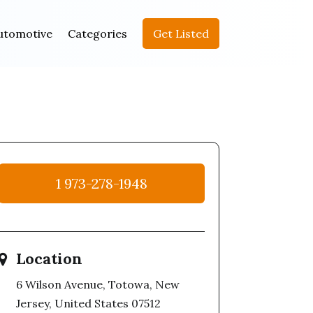
utomotive
Categories
Get Listed
1 973-278-1948
Location
6 Wilson Avenue, Totowa, New
Jersey, United States 07512