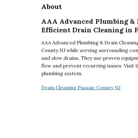
About
AAA Advanced Plumbing & Dr
Efficient Drain Cleaning in 
AAA Advanced Plumbing & Drain Cleaning,
County NJ while serving surrounding co
and slow drains. They use proven equipm
flow and prevent recurring issues. Visit
plumbing system.
Drain Cleaning Passaic County NJ