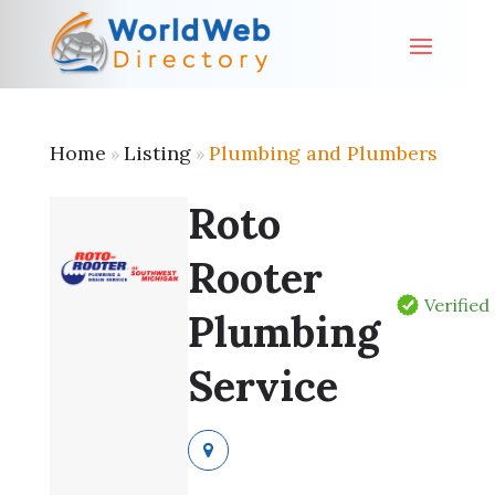
Home
Listing
Plumbing and Plumbers
»
»
Roto
Rooter
Verified
Plumbing
Service