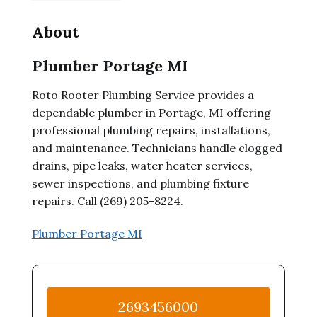
About
Plumber Portage MI
Roto Rooter Plumbing Service provides a
dependable plumber in Portage, MI offering
professional plumbing repairs, installations,
and maintenance. Technicians handle clogged
drains, pipe leaks, water heater services,
sewer inspections, and plumbing fixture
repairs. Call (269) 205-8224.
Plumber Portage MI
2693456000