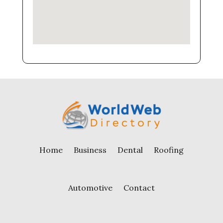
Home
Business
Dental
Roofing
Automotive
Contact