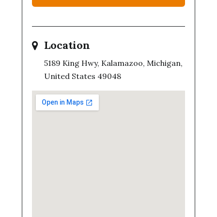
Location
5189 King Hwy, Kalamazoo, Michigan,
United States 49048