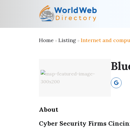
Home
Listing
Internet and compu
»
»
Blu
About
Cyber Security Firms Cinci