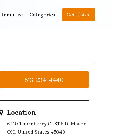
utomotive
Categories
Get Listed
513-234-4440
Location
6410 Thornberry Ct STE D, Mason,
OH, United States 45040