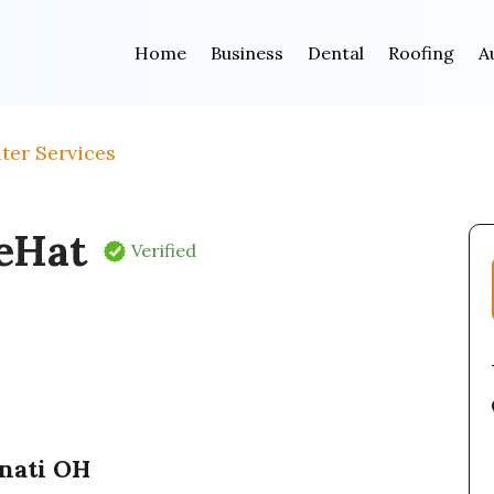
Home
Business
Dental
Roofing
A
ter Services
eHat
Verified
nnati OH