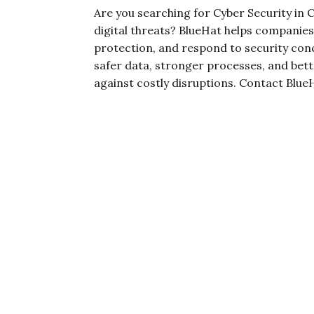
Are you searching for Cyber Security in
digital threats? BlueHat helps companie
protection, and respond to security con
safer data, stronger processes, and bet
against costly disruptions. Contact Blue