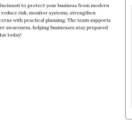
 Cincinnati to protect your business from modern
s reduce risk, monitor systems, strengthen
cerns with practical planning. The team supports
ter awareness, helping businesses stay prepared
Hat today!