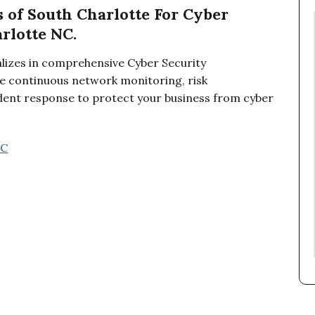
 of South Charlotte For Cyber
rlotte NC.
alizes in comprehensive Cyber Security
 continuous network monitoring, risk
ident response to protect your business from cyber
NC