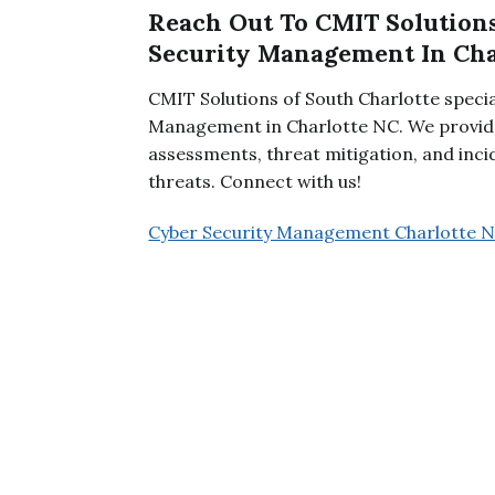
Reach Out To CMIT Solutions
Security Management In Cha
CMIT Solutions of South Charlotte speci
Management in Charlotte NC. We provide
assessments, threat mitigation, and inc
threats. Connect with us!
Cyber Security Management Charlotte 