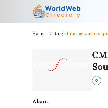
Home
Listing
Internet and compu
»
»
CMI
Sou
About