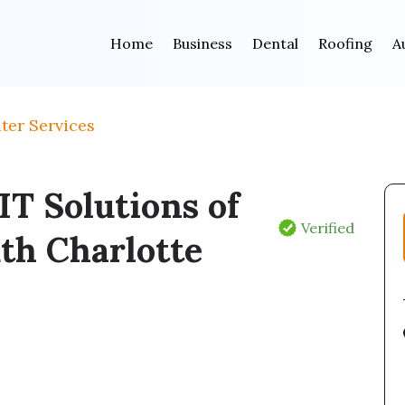
Home
Business
Dental
Roofing
A
ter Services
T Solutions of
Verified
th Charlotte