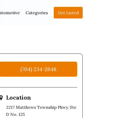
utomotive
Categories
Get Listed
(704) 234-2648
Location
2217 Matthews Township Pkwy, Ste
D No. 125