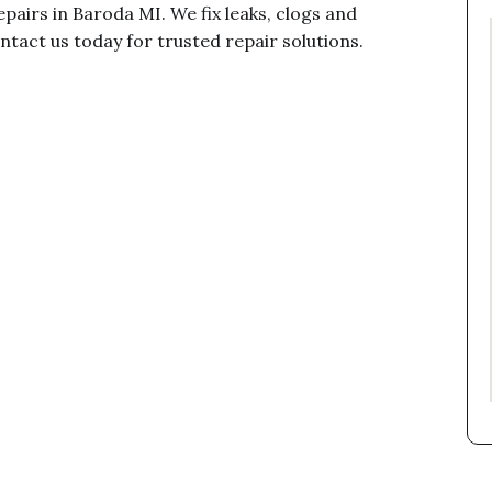
epairs in Baroda MI. We fix leaks, clogs and
ntact us today for trusted repair solutions.