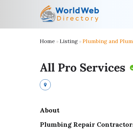
Home
Listing
Plumbing and Plum
»
»
All Pro Services
About
Plumbing Repair Contractor