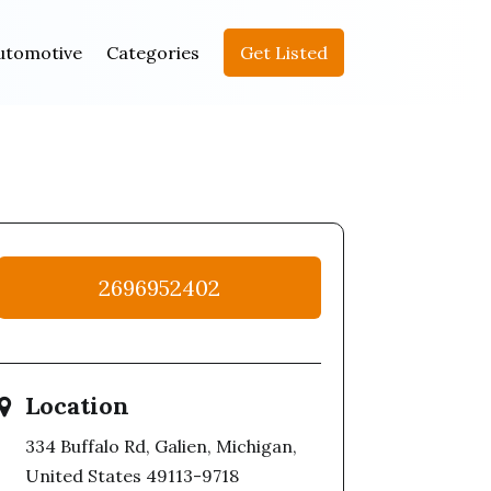
utomotive
Categories
Get Listed
2696952402
Location
334 Buffalo Rd, Galien, Michigan,
United States 49113-9718