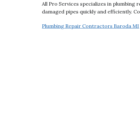
All Pro Services specializes in plumbing r
damaged pipes quickly and efficiently. Co
Plumbing Repair Contractors Baroda MI