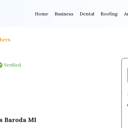
Home
Business
Dental
Roofing
A
bers
Verified
s Baroda MI