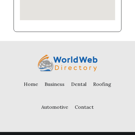
Home
Business
Dental
Roofing
Automotive
Contact