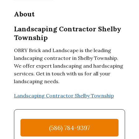
About
Landscaping Contractor Shelby
Township
OBRY Brick and Landscape is the leading
landscaping contractor in Shelby Township.
We offer expert landscaping and hardscaping
services. Get in touch with us for all your
landscaping needs.
Landscaping Contractor Shelby Township
(586) 784-9397