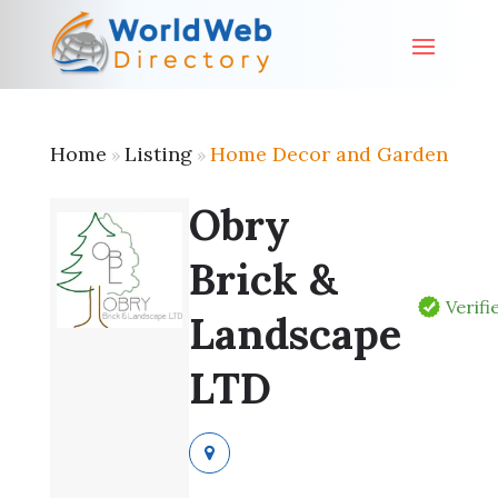
Home
Listing
Home Decor and Garden
»
»
Obry
Brick &
Verifi
Landscape
LTD