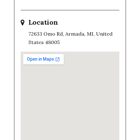
Location
72633 Omo Rd, Armada, MI, United
States 48005