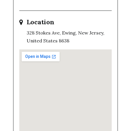
Location
328 Stokes Ave, Ewing, New Jersey,
United States 8638