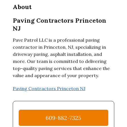
About
Paving Contractors Princeton
NJ
Pave Patrol LLC is a professional paving
contractor in Princeton, NJ, specializing in
driveway paving, asphalt installation, and
more. Our team is committed to delivering
top-quality paving services that enhance the
value and appearance of your property.
Paving Contractors Princeton NJ
609-882-7325