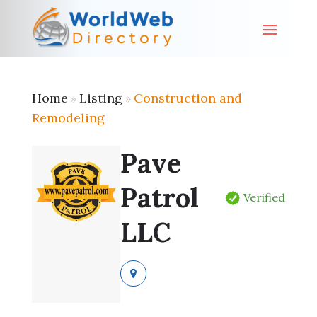
Home
Listing
Construction and
»
»
Remodeling
Pave
Patrol
Verified
LLC