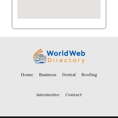
Home
Business
Dental
Roofing
Automotive
Contact