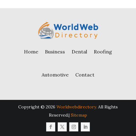
Home
Business
Dental
Roofing
Automotive
Contact
Copyright © 2026
Worldwebdirectory.
All Rights
Reserved.|
Sitemap