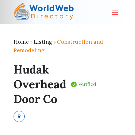
Home
Listing
Construction and
»
»
Remodeling
Hudak
Overhead
Verified
Door Co