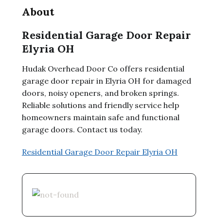
About
Residential Garage Door Repair
Elyria OH
Hudak Overhead Door Co offers residential
garage door repair in Elyria OH for damaged
doors, noisy openers, and broken springs.
Reliable solutions and friendly service help
homeowners maintain safe and functional
garage doors. Contact us today.
Residential Garage Door Repair Elyria OH