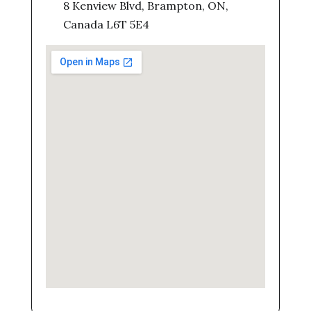
8 Kenview Blvd, Brampton, ON,
Canada L6T 5E4