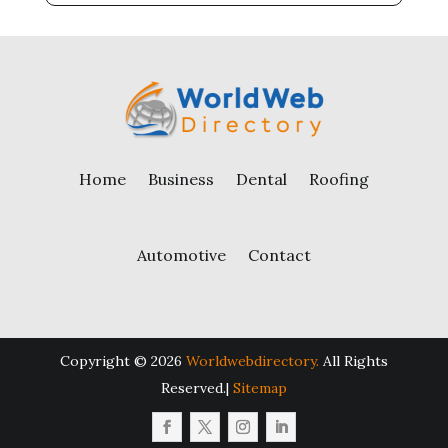
Home
Business
Dental
Roofing
Automotive
Contact
Copyright © 2026
Worldwebdirectory.
All Rights
Reserved.|
Sitemap