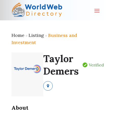
Home
Listing
Business and
»
»
Investment
Taylor
Verified
Demers
About