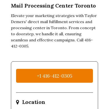
Mail Processing Center Toronto
Elevate your marketing strategies with Taylor
Demers' direct mail fulfillment services and
processing center in Toronto. From concept
to doorstep, we handle it all, ensuring
seamless and effective campaigns. Call 416-
412-0305.
+1 416-412-0305
Location