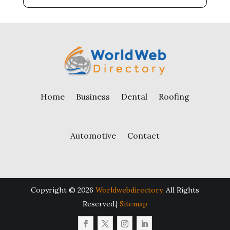
Home
Business
Dental
Roofing
Automotive
Contact
Copyright © 2026
Worldwebdirectory.
All Rights
Reserved.|
Sitemap