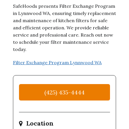
SafeHoods presents Filter Exchange Program
in Lynnwood WA, ensuring timely replacement
and maintenance of kitchen filters for safe
and efficient operation. We provide reliable
service and professional care. Reach out now
to schedule your filter maintenance service
today.
Filter Exchange Program Lynnwood WA
(425) 435-4444
Location