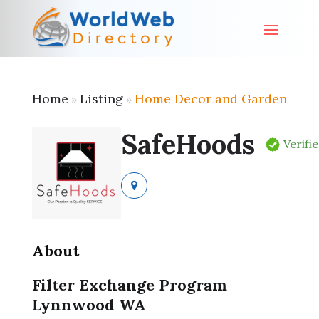
Home
Listing
Home Decor and Garden
»
»
SafeHoods
Verifi
About
Filter Exchange Program
Lynnwood WA