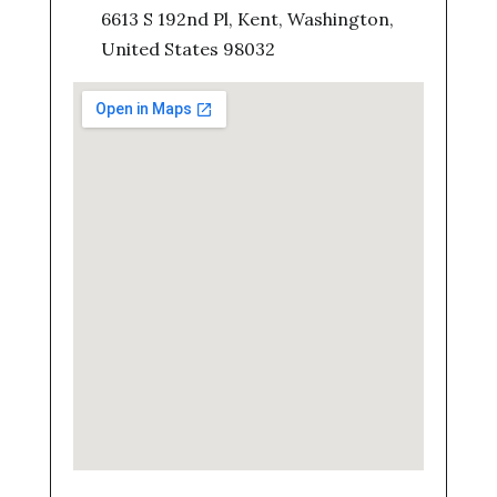
6613 S 192nd Pl, Kent, Washington,
United States 98032