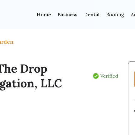
Home
Business
Dental
Roofing
A
arden
The Drop
Verified
igation, LLC