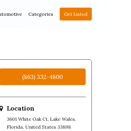
utomotive
Categories
Get Listed
(863) 332-4800
Location
3601 White Oak Ct, Lake Wales,
Florida, United States 33898