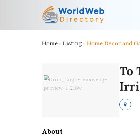
Home
Listing
Home Decor and G
»
»
To 
Irr
About