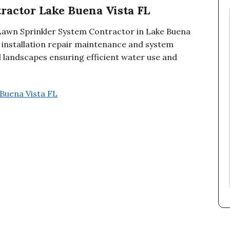
ractor Lake Buena Vista FL
 Lawn Sprinkler System Contractor in Lake Buena
r installation repair maintenance and system
 landscapes ensuring efficient water use and
Buena Vista FL