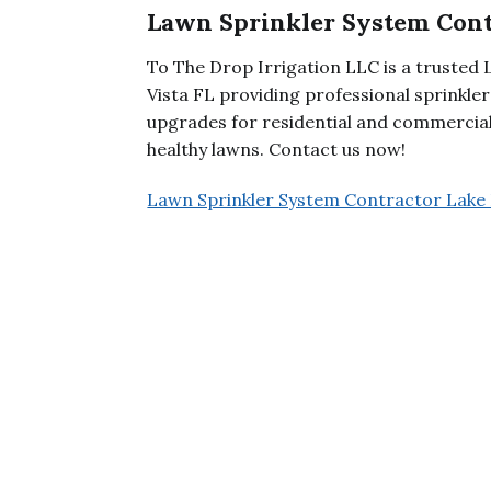
Lawn Sprinkler System Cont
To The Drop Irrigation LLC is a trusted
Vista FL providing professional sprinkle
upgrades for residential and commercial
healthy lawns. Contact us now!
Lawn Sprinkler System Contractor Lake 