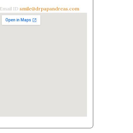
Email ID
smile@drpapandreas.com