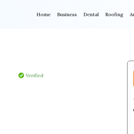
Home
Business
Dental
Roofing
A
Verified