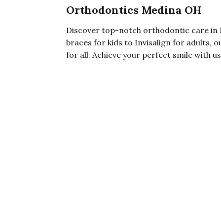
Orthodontics Medina OH
Discover top-notch orthodontic care i
braces for kids to Invisalign for adults,
for all. Achieve your perfect smile with us