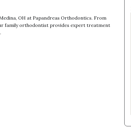
n Medina, OH at Papandreas Orthodontics. From
 our family orthodontist provides expert treatment
.