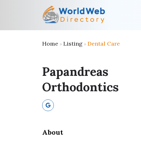
Home
Listing
Dental Care
»
»
Papandreas
Orthodontics
About