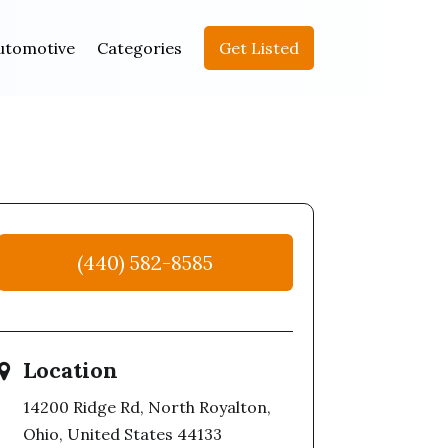
utomotive
Categories
Get Listed
(440) 582-8585
Location
14200 Ridge Rd, North Royalton,
Ohio, United States 44133