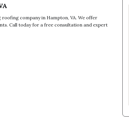
VA
ng roofing company in Hampton, VA. We offer
ts. Call today for a free consultation and expert