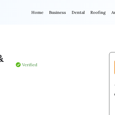
Home
Business
Dental
Roofing
A
&
Verified