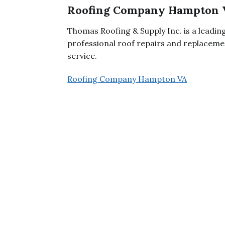
Roofing Company Hampton 
Thomas Roofing & Supply Inc. is a leadi
professional roof repairs and replacemen
service.
Roofing Company Hampton VA