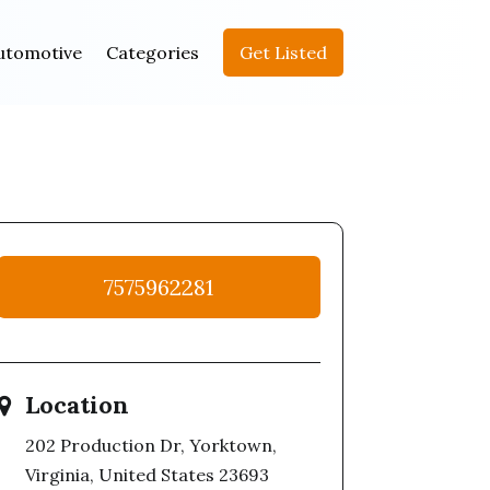
utomotive
Categories
Get Listed
7575962281
Location
202 Production Dr, Yorktown,
Virginia, United States 23693