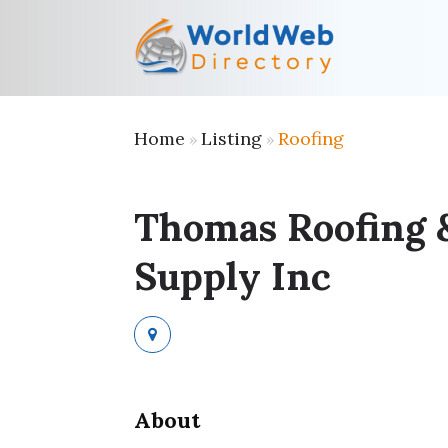
Home
Listing
Roofing
»
»
Thomas Roofing 
Supply Inc
About