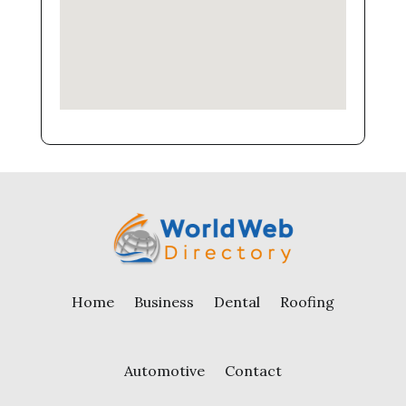
Home
Business
Dental
Roofing
Automotive
Contact