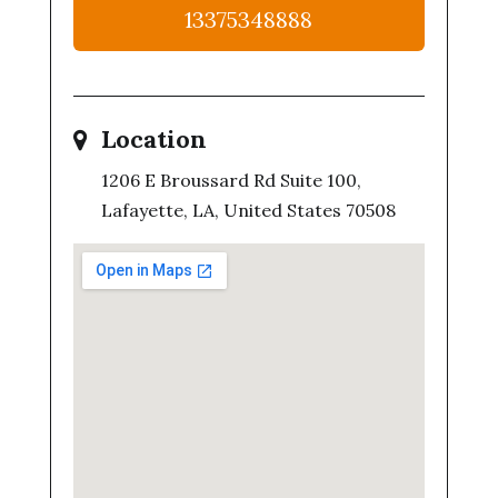
13375348888
Location
1206 E Broussard Rd Suite 100,
Lafayette, LA, United States 70508