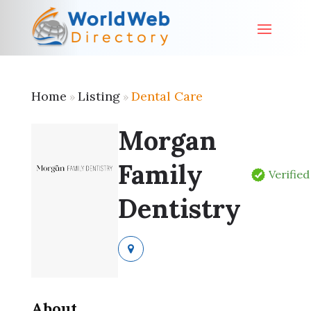
Home
Listing
Dental Care
»
»
Morgan
Family
Verified
Dentistry
About