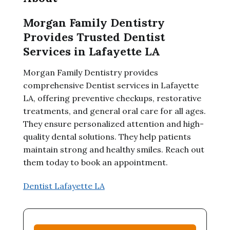
Morgan Family Dentistry
Provides Trusted Dentist
Services in Lafayette LA
Morgan Family Dentistry provides
comprehensive Dentist services in Lafayette
LA, offering preventive checkups, restorative
treatments, and general oral care for all ages.
They ensure personalized attention and high-
quality dental solutions. They help patients
maintain strong and healthy smiles. Reach out
them today to book an appointment.
Dentist Lafayette LA