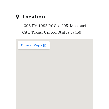
Location
1306 FM 1092 Rd Ste 205, Missouri
City, Texas, United States 77459