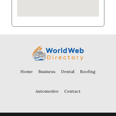
Home
Business
Dental
Roofing
Automotive
Contact