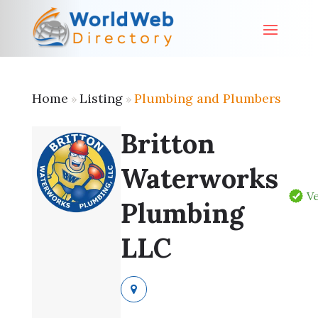
Home
Listing
Plumbing and Plumbers
»
»
Britton
Waterworks
Ve
Plumbing
LLC