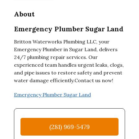
About
Emergency Plumber Sugar Land
Britton Waterworks Plumbing LLC, your
Emergency Plumber in Sugar Land, delivers
24/7 plumbing repair services. Our
experienced team handles urgent leaks, clogs,
and pipe issues to restore safety and prevent
water damage efficiently.Contact us now!
Emergency Plumber Sugar Land
(281) 969-5479