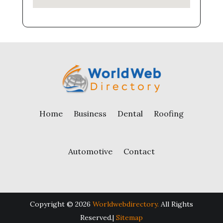
Home
Business
Dental
Roofing
Automotive
Contact
Copyright © 2026
Worldwebdirectory.
All Rights
Reserved.|
Sitemap