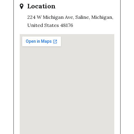
Location
224 W Michigan Ave, Saline, Michigan,
United States 48176