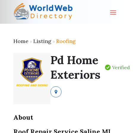
Home
Listing
Roofing
»
»
Pd Home
Verified
Exteriors
About
Roof Repair Service Saline MI