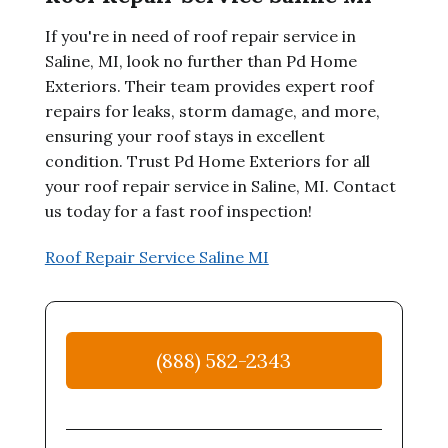
If you're in need of roof repair service in
Saline, MI, look no further than Pd Home
Exteriors. Their team provides expert roof
repairs for leaks, storm damage, and more,
ensuring your roof stays in excellent
condition. Trust Pd Home Exteriors for all
your roof repair service in Saline, MI. Contact
us today for a fast roof inspection!
Roof Repair Service Saline MI
(888) 582-2343