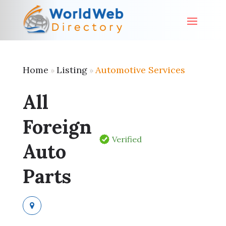
Home
Listing
Automotive Services
»
»
All
Foreign
Verified
Auto
Parts