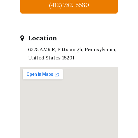
(412) 782-5580
Location
6375 A.V.R.R, Pittsburgh, Pennsylvania,
United States 15201