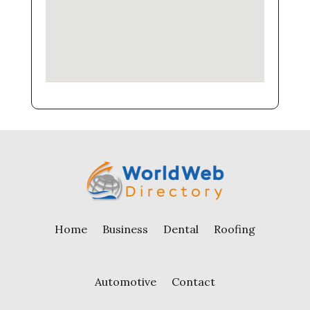
Home
Business
Dental
Roofing
Automotive
Contact