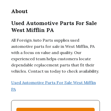
About
Used Automotive Parts For Sale
West Mifflin PA
All Foreign Auto Parts supplies used
automotive parts for sale in West Mifflin, PA
with a focus on value and quality. Our
experienced team helps customers locate
dependable replacement parts that fit their
vehicles. Contact us today to check availability.
Used Automotive Parts For Sale West Mifflin
PA