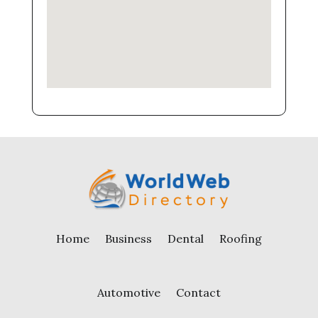
Home
Business
Dental
Roofing
Automotive
Contact