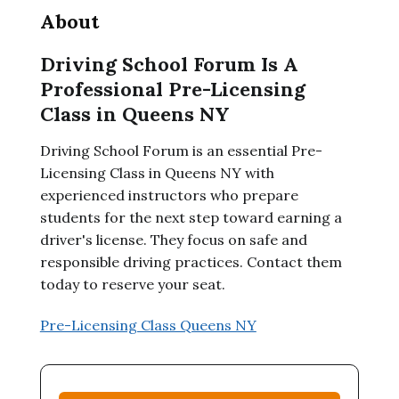
About
Driving School Forum Is A
Professional Pre-Licensing
Class in Queens NY
Driving School Forum is an essential Pre-
Licensing Class in Queens NY with
experienced instructors who prepare
students for the next step toward earning a
driver's license. They focus on safe and
responsible driving practices. Contact them
today to reserve your seat.
Pre-Licensing Class Queens NY