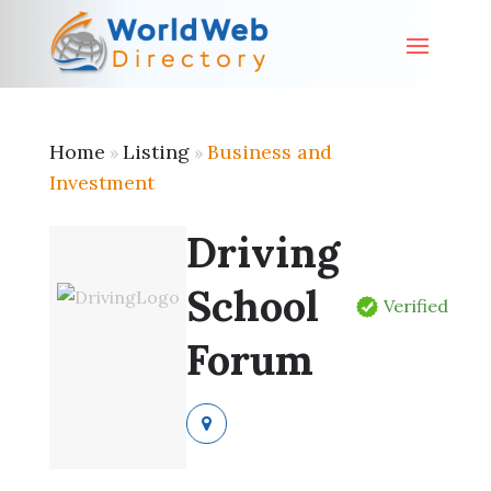
Home
Listing
Business and
»
»
Investment
Driving
School
Verified
Forum