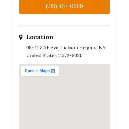
(718) 457-0669
Location
95-24 37th Ave, Jackson Heights, NY,
United States 11372-8020