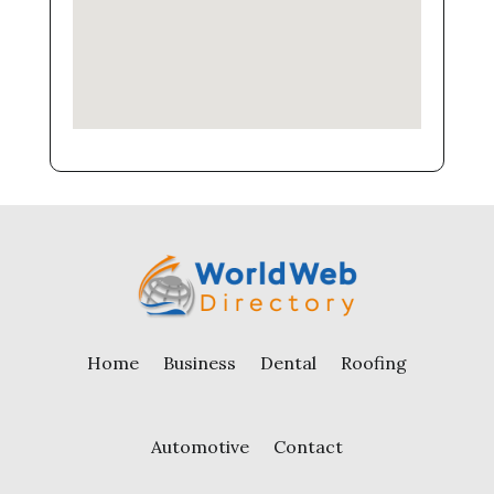
Home
Business
Dental
Roofing
Automotive
Contact