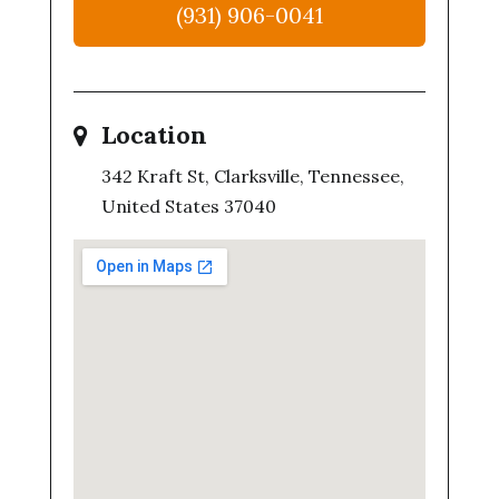
(931) 906-0041
Location
342 Kraft St, Clarksville, Tennessee,
United States 37040