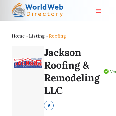
Home
Listing
Roofing
»
»
Jackson
Roofing &
Ver
Remodeling
LLC