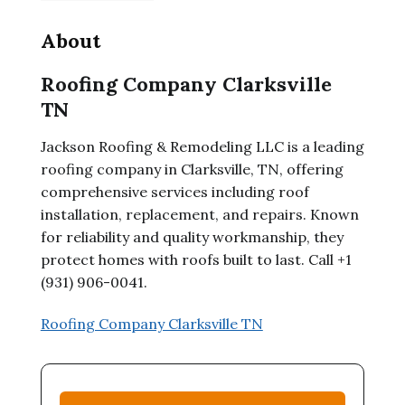
About
Roofing Company Clarksville
TN
Jackson Roofing & Remodeling LLC is a leading
roofing company in Clarksville, TN, offering
comprehensive services including roof
installation, replacement, and repairs. Known
for reliability and quality workmanship, they
protect homes with roofs built to last. Call +1
(931) 906-0041.
Roofing Company Clarksville TN