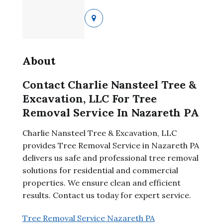
About
Contact Charlie Nansteel Tree &
Excavation, LLC For Tree
Removal Service In Nazareth PA
Charlie Nansteel Tree & Excavation, LLC
provides Tree Removal Service in Nazareth PA
delivers us safe and professional tree removal
solutions for residential and commercial
properties. We ensure clean and efficient
results. Contact us today for expert service.
Tree Removal Service Nazareth PA