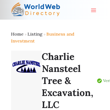
Home
Listing
Business and
»
»
Investment
Charlie
Nansteel
Tree &
Ver
Excavation,
LLC