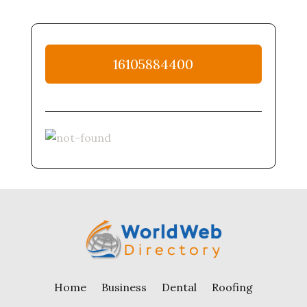
16105884400
Home
Business
Dental
Roofing