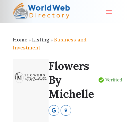
Home
Listing
Business and
»
»
Investment
Flowers
By
Verified
Michelle