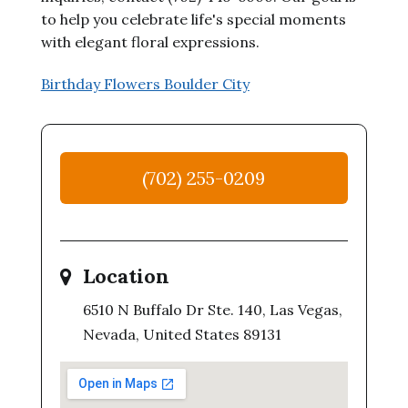
to help you celebrate life's special moments
with elegant floral expressions.
Birthday Flowers Boulder City
(702) 255-0209
Location
6510 N Buffalo Dr Ste. 140, Las Vegas,
Nevada, United States 89131