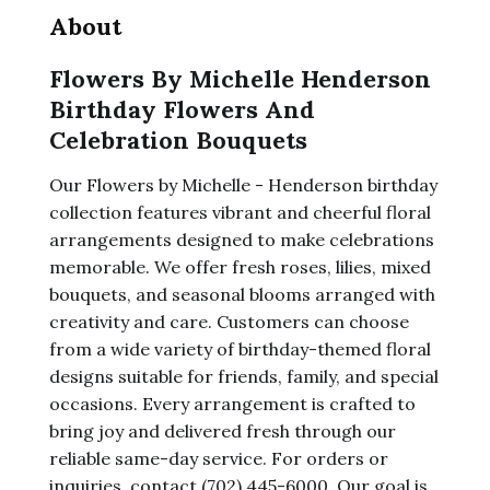
About
Flowers By Michelle Henderson
Birthday Flowers And
Celebration Bouquets
Our Flowers by Michelle - Henderson birthday
collection features vibrant and cheerful floral
arrangements designed to make celebrations
memorable. We offer fresh roses, lilies, mixed
bouquets, and seasonal blooms arranged with
creativity and care. Customers can choose
from a wide variety of birthday-themed floral
designs suitable for friends, family, and special
occasions. Every arrangement is crafted to
bring joy and delivered fresh through our
reliable same-day service. For orders or
inquiries, contact (702) 445-6000. Our goal is