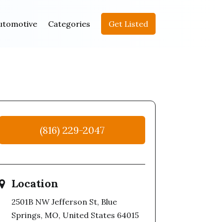
utomotive
Categories
Get Listed
(816) 229-2047
Location
2501B NW Jefferson St, Blue
Springs, MO, United States 64015