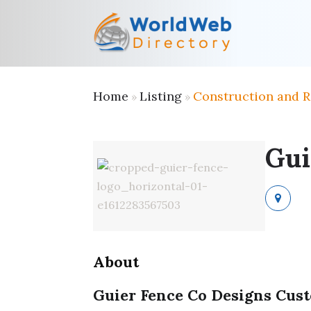
Home
Listing
Construction and 
»
»
Gui
About
Guier Fence Co Designs Cust