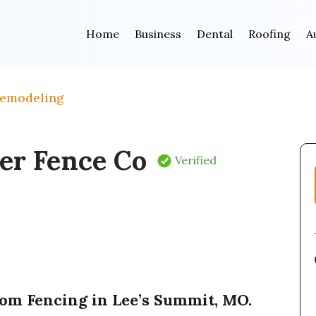
Home
Business
Dental
Roofing
A
Remodeling
er Fence Co
Verified
om Fencing in Lee’s Summit, MO.