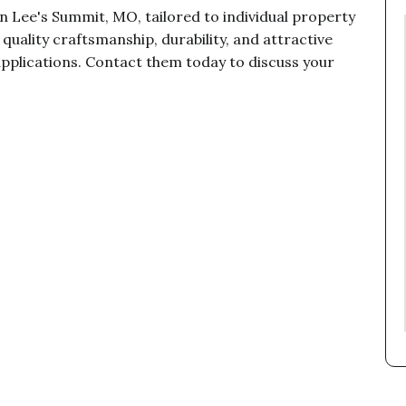
n Lee's Summit, MO, tailored to individual property
uality craftsmanship, durability, and attractive
applications. Contact them today to discuss your