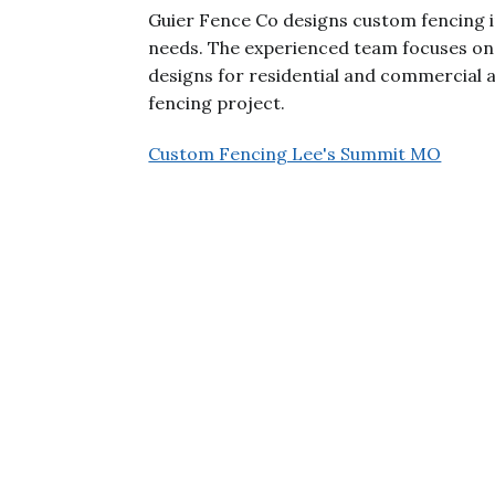
Guier Fence Co designs custom fencing i
needs. The experienced team focuses on q
designs for residential and commercial 
fencing project.
Custom Fencing Lee's Summit MO