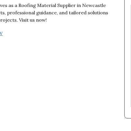
es as a Roofing Material Supplier in Newcastle
, professional guidance, and tailored solutions
ojects. Visit us now!
SW