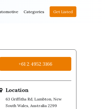
utomotive
Categories
Get Listed
+61 2 4952 3166
Location
63 Griffiths Rd, Lambton, New
South Wales, Australia 2299