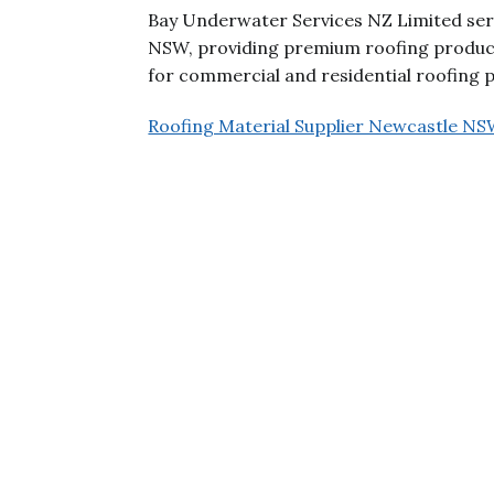
Bay Underwater Services NZ Limited serv
NSW, providing premium roofing products
for commercial and residential roofing pr
Roofing Material Supplier Newcastle N