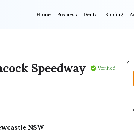
Home
Business
Dental
Roofing
A
cock Speedway
Verified
Newcastle NSW