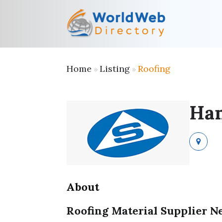
Home
Listing
Roofing
»
»
Han
About
Roofing Material Supplier 