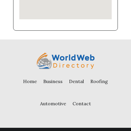
Home
Business
Dental
Roofing
Automotive
Contact