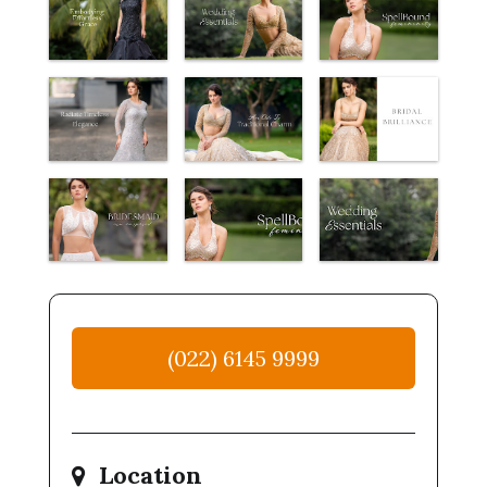
(022) 6145 9999
Location