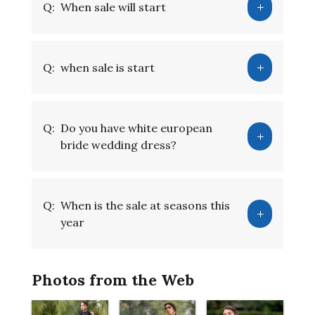
Q:
When sale will start
Q:
when sale is start
Q:
Do you have white european
bride wedding dress?
Q:
When is the sale at seasons this
year
Photos from the Web