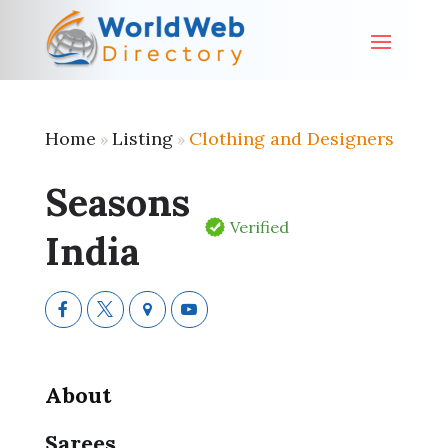
Home
Listing
Clothing and Designers
»
»
Seasons
Verified
India
About
Sarees