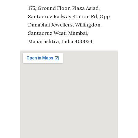
175, Ground Floor, Plaza Asiad,
Santacruz Railway Station Rd, Opp
Danabhai Jewellers, Willingdon,
Santacruz West, Mumbai,
Maharashtra, India 400054