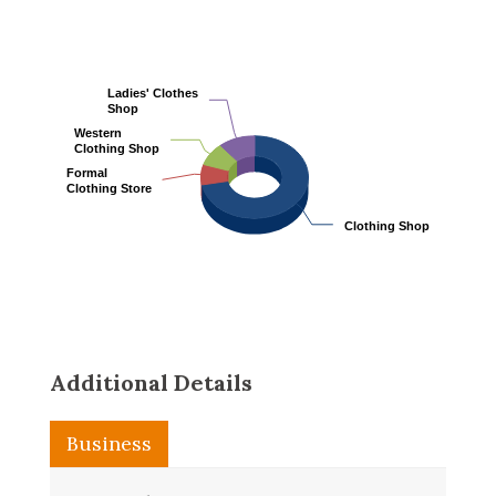
Ladies' Clothes
Ladies' Clothes
Shop
Shop
Western
Western
Clothing Shop
Clothing Shop
Formal
Formal
Clothing Store
Clothing Store
Clothing Shop
Clothing Shop
Additional Details
Business
Washroom