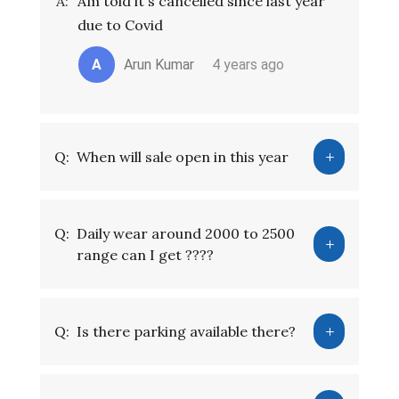
A:
Am told it's cancelled since last year
due to Covid
A
Arun Kumar
4 years ago
Q:
When will sale open in this year
Q:
Daily wear around 2000 to 2500
range can I get ????
Q:
Is there parking available there?