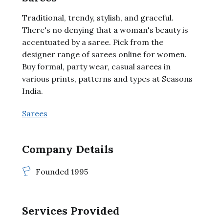
Traditional, trendy, stylish, and graceful.
There's no denying that a woman's beauty is
accentuated by a saree. Pick from the
designer range of sarees online for women.
Buy formal, party wear, casual sarees in
various prints, patterns and types at Seasons
India.
Sarees
Company Details
Founded 1995
Services Provided