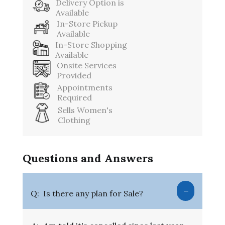
Delivery Option is
Available
In-Store Pickup
Available
In-Store Shopping
Available
Onsite Services
Provided
Appointments
Required
Sells Women's
Clothing
Questions and Answers
Q:
Is there any plan for Sale?