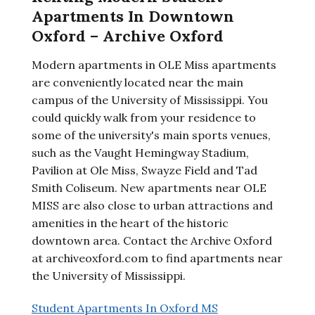
Apartments In Downtown
Oxford – Archive Oxford
Modern apartments in OLE Miss apartments
are conveniently located near the main
campus of the University of Mississippi. You
could quickly walk from your residence to
some of the university's main sports venues,
such as the Vaught Hemingway Stadium,
Pavilion at Ole Miss, Swayze Field and Tad
Smith Coliseum. New apartments near OLE
MISS are also close to urban attractions and
amenities in the heart of the historic
downtown area. Contact the Archive Oxford
at archiveoxford.com to find apartments near
the University of Mississippi.
Student Apartments In Oxford MS