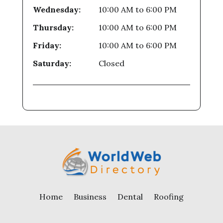
Wednesday:
10:00 AM
to
6:00 PM
Thursday:
10:00 AM
to
6:00 PM
Friday:
10:00 AM
to
6:00 PM
Saturday:
Closed
Home
Business
Dental
Roofing