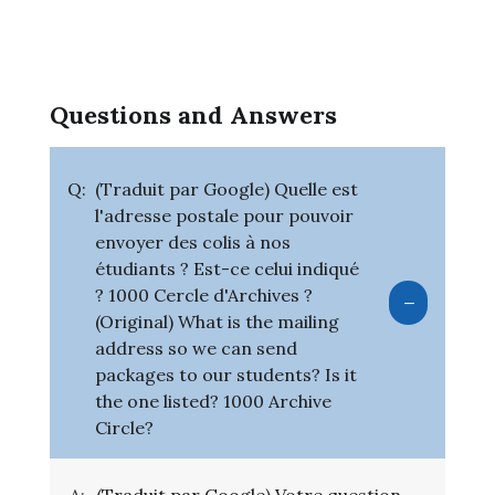
Questions and Answers
Q:
(Traduit par Google) Quelle est
l'adresse postale pour pouvoir
envoyer des colis à nos
étudiants ? Est-ce celui indiqué
? 1000 Cercle d'Archives ?
(Original) What is the mailing
address so we can send
packages to our students? Is it
the one listed? 1000 Archive
Circle?