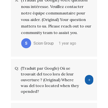
A:
(Traduit par Google) Votre question
nous intéresse. Veuillez contacter
notre équipe communautaire pour
vous aider. (Original) Your question
matters to us. Please reach out to our
community team to assist you.
S
Scion Group
1 year ago
Q:
(Traduit par Google) Où se
trouvait del toco lors de leur
ouverture ? (Original) Where
was del toco located when they
opended?