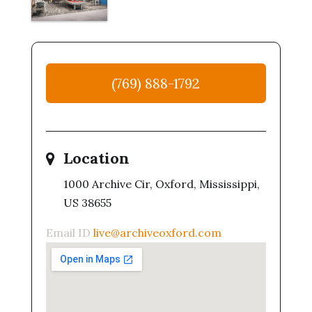
(769) 888-1792
Location
1000 Archive Cir, Oxford, Mississippi,
US 38655
Email ID
live@archiveoxford.com