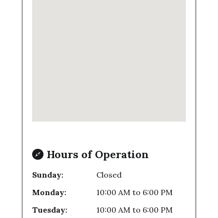
Hours of Operation
Sunday:
Closed
Monday:
10:00 AM
to
6:00 PM
Tuesday:
10:00 AM
to
6:00 PM