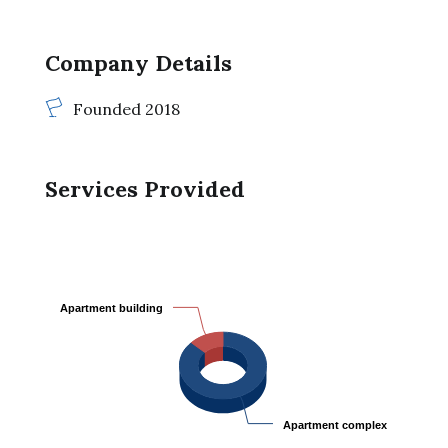
Company Details
Founded 2018
Services Provided
Apartment building
Apartment building
Apartment complex
Apartment complex