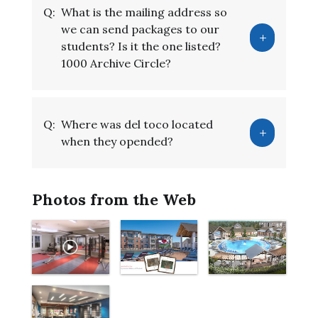
Q:
What is the mailing address so
we can send packages to our
students? Is it the one listed?
1000 Archive Circle?
Q:
Where was del toco located
when they opended?
Photos from the Web