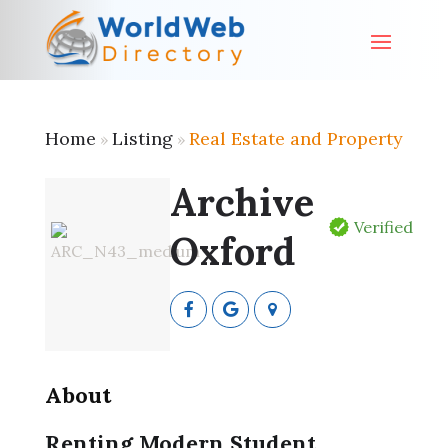
Home
Listing
Real Estate and Property
»
»
Archive
Verified
Oxford
About
Renting Modern Student