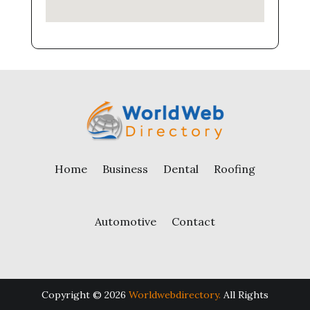
Home
Business
Dental
Roofing
Automotive
Contact
Copyright © 2026
Worldwebdirectory.
All Rights