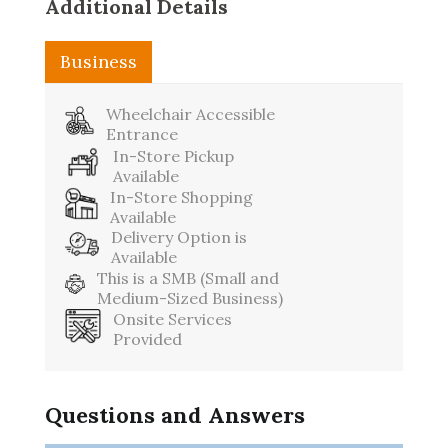
Additional Details
Business
Wheelchair Accessible
Entrance
In-Store Pickup
Available
In-Store Shopping
Available
Delivery Option is
Available
This is a SMB (Small and
Medium-Sized Business)
Onsite Services
Provided
Questions and Answers