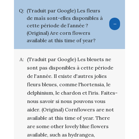
Q:
(Traduit par Google) Les fleurs
de maïs sont-elles disponibles à
cette période de l’année ?
(Original) Are corn flowers
available at this time of year?
A:
(Traduit par Google) Les bleuets ne
sont pas disponibles à cette période
de l'année. Il existe d'autres jolies
fleurs bleues, comme l'hortensia, le
delphinium, le chardon et l'iris. Faites-
nous savoir si nous pouvons vous
aider. (Original) Cornflowers are not
available at this time of year. There
are some other lovely blue flowers
available, such as hydrangea,