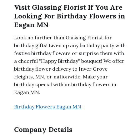
Visit Glassing Florist If You Are
Looking For Birthday Flowers in
Eagan MN
Look no further than Glassing Florist for
birthday gifts! Liven up any birthday party with
festive birthday flowers or surprise them with
a cheerful "Happy Birthday" bouquet! We offer
birthday flower delivery to Inver Grove
Heights, MN, or nationwide. Make your
birthday special with ur birthday flowers in
Eagan MN.
Birthday Flowers Eagan MN
Company Details