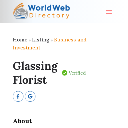
Home
Listing
Business and
»
»
Investment
Glassing
Verified
Florist
About