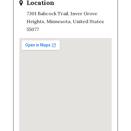
Location
7301 Babcock Trail, Inver Grove
Heights, Minnesota, United States
55077