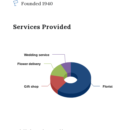
Founded 1940
Services Provided
Wedding service
Wedding service
Flower delivery
Flower delivery
Gift shop
Gift shop
Florist
Florist