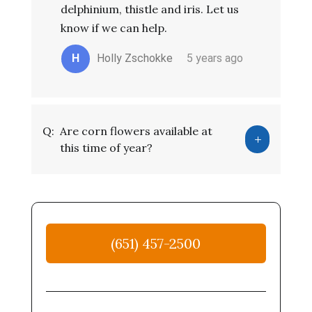
delphinium, thistle and iris. Let us
know if we can help.
H
Holly Zschokke
5 years ago
Q:
Are corn flowers available at
this time of year?
(651) 457-2500