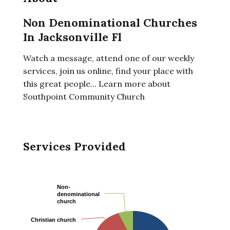
Non Denominational Churches
In Jacksonville Fl
Watch a message, attend one of our weekly
services, join us online, find your place with
this great people... Learn more about
Southpoint Community Church
Services Provided
Non-
Non-
denominational
denominational
church
church
Christian church
Christian church