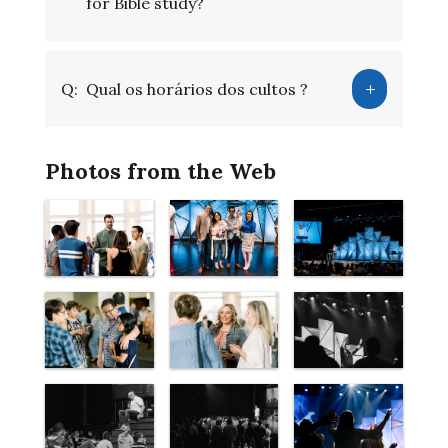
for Bible study?
Q:
Qual os horários dos cultos ?
Photos from the Web