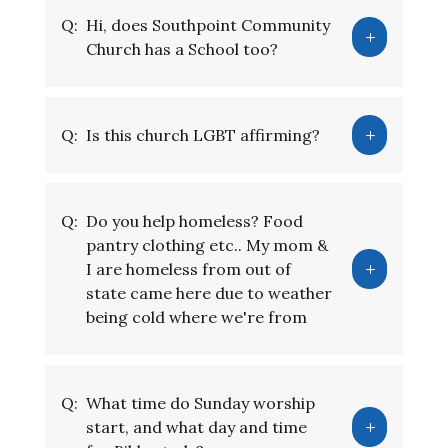
Q:
Hi, does Southpoint Community
Church has a School too?
Q:
Is this church LGBT affirming?
Q:
Do you help homeless? Food
pantry clothing etc.. My mom &
I are homeless from out of
state came here due to weather
being cold where we're from
Q:
What time do Sunday worship
start, and what day and time