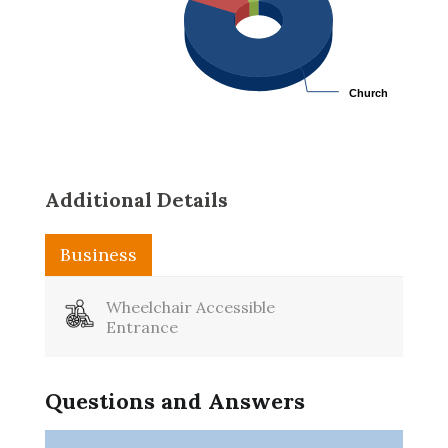
Church
Church
Additional Details
Business
Washroom
Wheelchair Accessible
Entrance
Questions and Answers