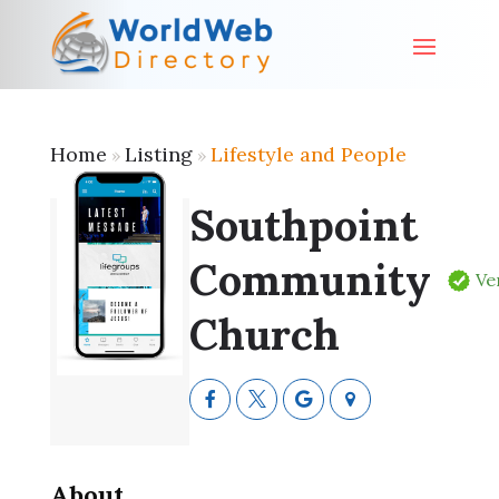
Home
Listing
Lifestyle and People
»
»
Southpoint
Community
Ve
Church
About