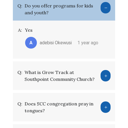
Q:
Do you offer programs for kids
and youth?
A:
Yes
A
adebisi Okewusi
1 year ago
Q:
What is Grow Track at
Southpoint Community Church?
Q:
Does SCC congregation pray in
tongues?