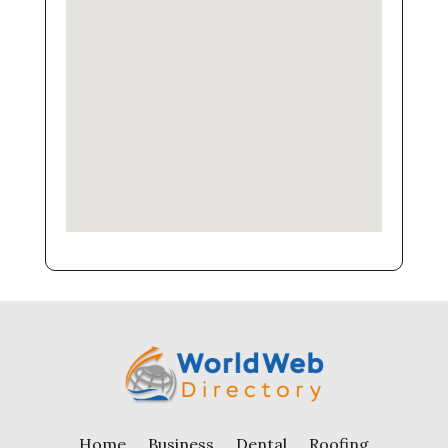
Home
Business
Dental
Roofing