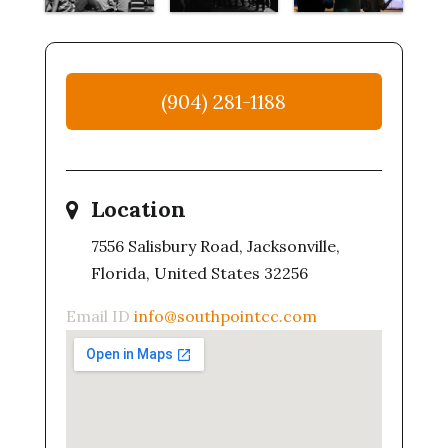
(904) 281-1188
Location
7556 Salisbury Road, Jacksonville,
Florida, United States 32256
Email ID
info@southpointcc.com