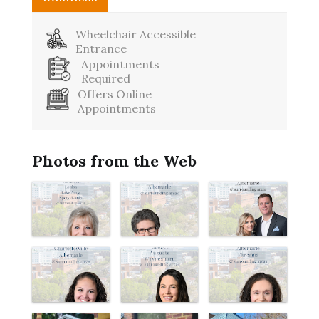
Wheelchair Accessible
Entrance
Appointments
Required
Offers Online
Appointments
Photos from the Web