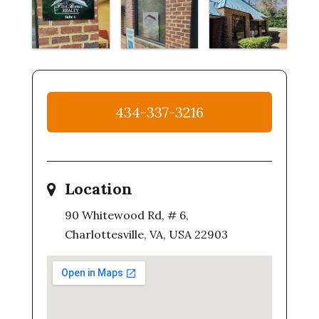
434-337-3216
Location
90 Whitewood Rd, # 6,
Charlottesville, VA, USA 22903