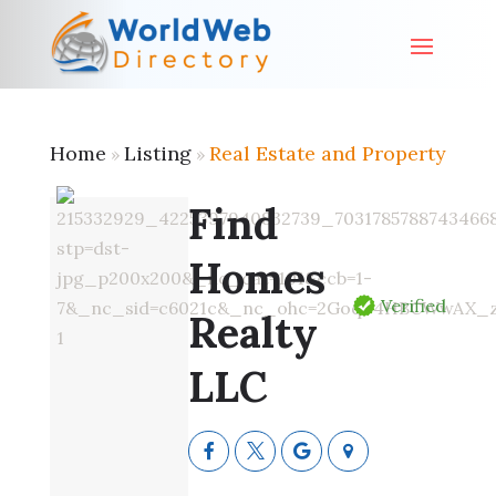
Home
Listing
Real Estate and Property
»
»
Find
Homes
Verified
Realty
LLC