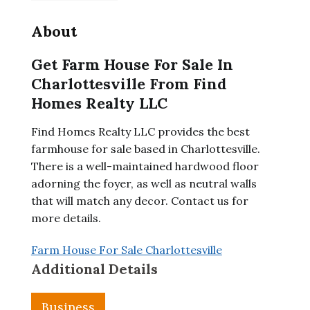
About
Get Farm House For Sale In
Charlottesville From Find
Homes Realty LLC
Find Homes Realty LLC provides the best
farmhouse for sale based in Charlottesville.
There is a well-maintained hardwood floor
adorning the foyer, as well as neutral walls
that will match any decor. Contact us for
more details.
Farm House For Sale Charlottesville
Additional Details
Business