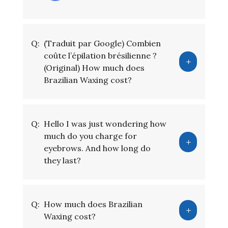
Q:
(Traduit par Google) Combien
coûte l’épilation brésilienne ?
(Original) How much does
Brazilian Waxing cost?
Q:
Hello I was just wondering how
much do you charge for
eyebrows. And how long do
they last?
Q:
How much does Brazilian
Waxing cost?