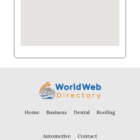
Home
Business
Dental
Roofing
Automotive
Contact