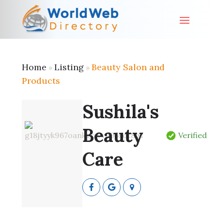
Home
Listing
Beauty Salon and
»
»
Products
Sushila's
Beauty
Verified
Care