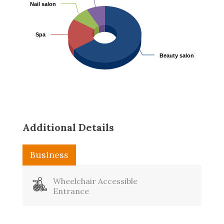
Nail salon
Nail salon
Spa
Spa
Beauty salon
Beauty salon
Additional Details
Business
Washroom
Wheelchair Accessible
Entrance