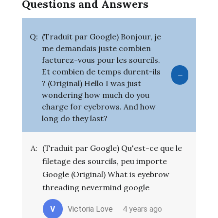
Questions and Answers
Q:
(Traduit par Google) Bonjour, je
me demandais juste combien
facturez-vous pour les sourcils.
Et combien de temps durent-ils
? (Original) Hello I was just
wondering how much do you
charge for eyebrows. And how
long do they last?
A:
(Traduit par Google) Qu'est-ce que le
filetage des sourcils, peu importe
Google (Original) What is eyebrow
threading nevermind google
V
Victoria Love
4 years ago