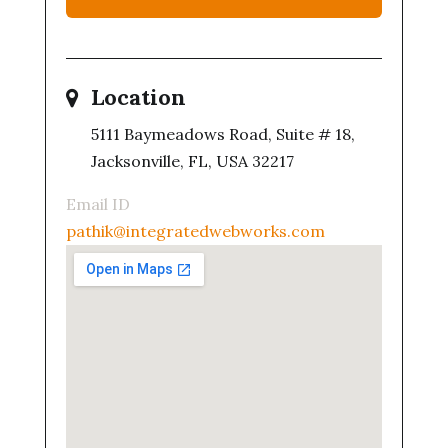
Location
5111 Baymeadows Road, Suite # 18,
Jacksonville, FL, USA 32217
Email ID
pathik@integratedwebworks.com