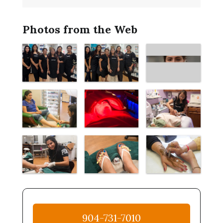
Photos from the Web
904-731-7010