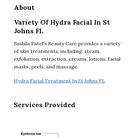
About
Variety Of Hydra Facial In St
Johns FL
Sushila Patel's Beauty Care provides a variety
of skin treatments, including: steam,
exfoliation, extraction, creams, lotions, facial
masks, peels, and massage.
Hydra Facial Treatment In St Johns FL
Services Provided
Eyebrow bar
Eyebrow bar