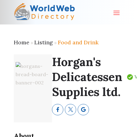
Home
Listing
Food and Drink
»
»
Horgan's
Delicatessen
V
Supplies ltd.
About