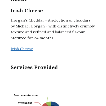
Irish Cheese
Horgan's Cheddar - A selection of cheddars
by Michael Horgan - with distinctively crumbly
texture and refined and balanced flavour.
Matured for 24 months.
Irish Cheese
Services Provided
Food manufacturer
Food manufacturer
Wholesaler
Wholesaler