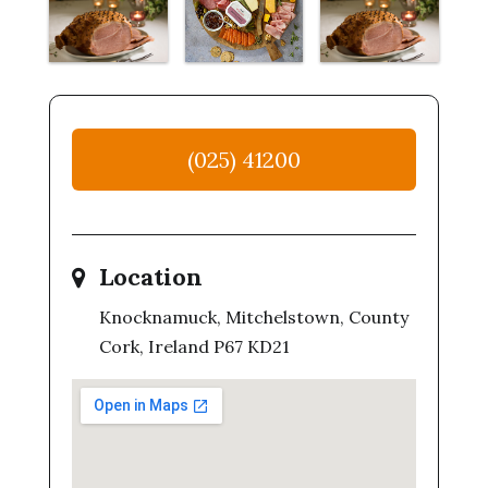
(025) 41200
Location
Knocknamuck, Mitchelstown, County
Cork, Ireland P67 KD21