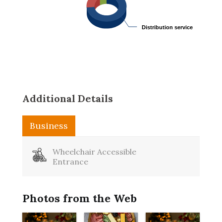
Distribution service
Distribution service
Additional Details
Business
Wheelchair Accessible
Entrance
Photos from the Web