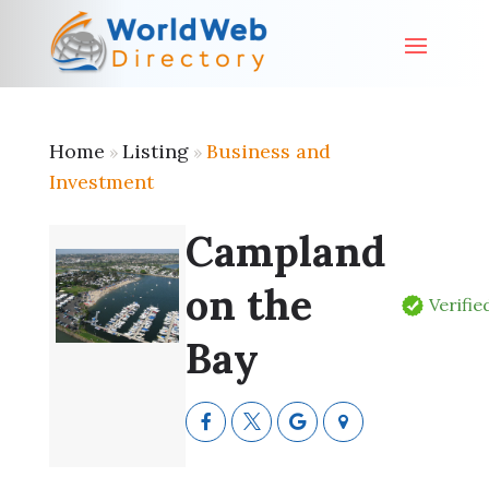
Home
Listing
Business and
»
»
Investment
Campland
on the
Verifie
Bay