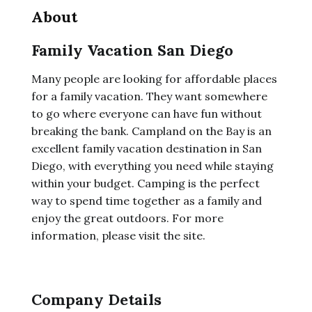
About
Family Vacation San Diego
Many people are looking for affordable places
for a family vacation. They want somewhere
to go where everyone can have fun without
breaking the bank. Campland on the Bay is an
excellent family vacation destination in San
Diego, with everything you need while staying
within your budget. Camping is the perfect
way to spend time together as a family and
enjoy the great outdoors. For more
information, please visit the site.
Company Details