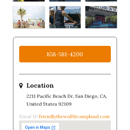
858-581-4200
Location
2211 Pacific Beach Dr, San Diego, CA,
United States 92109
Email ID
friendlythewolf@campland.com