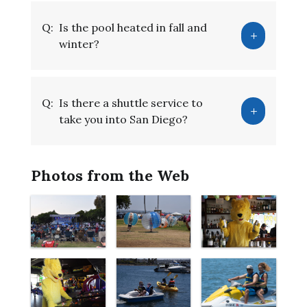
Q:
Is the pool heated in fall and
winter?
Q:
Is there a shuttle service to
take you into San Diego?
Photos from the Web