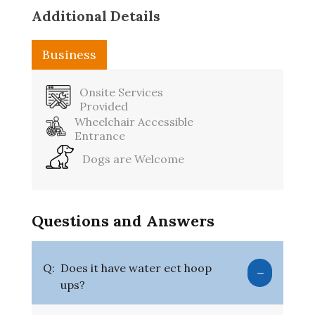
Additional Details
Business
Washroom
Onsite Services
Provided
Wheelchair Accessible
Entrance
Dogs are Welcome
Questions and Answers
Q:
Does it have water ect hoop
ups?