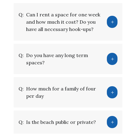
Q:
Can I rent a space for one week
and how much it cost? Do you
have all necessary hook-ups?
Q:
Do you have any long term
spaces?
Q:
How much for a family of four
per day
Q:
Is the beach public or private?