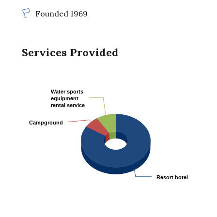
Founded 1969
Services Provided
Water sports
Water sports
equipment
equipment
rental service
rental service
Campground
Campground
Resort hotel
Resort hotel