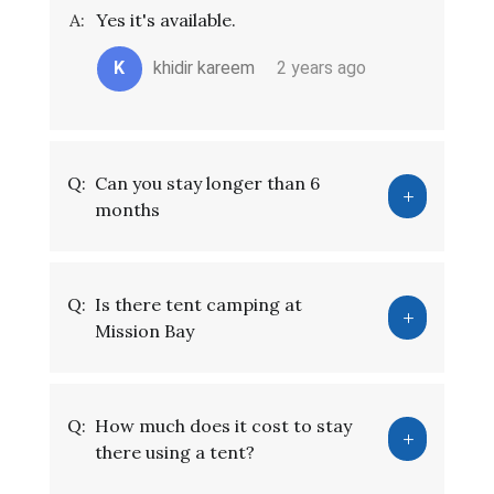
A:
Yes it's available.
K
khidir kareem
2 years ago
Q:
Can you stay longer than 6
months
Q:
Is there tent camping at
Mission Bay
Q:
How much does it cost to stay
there using a tent?