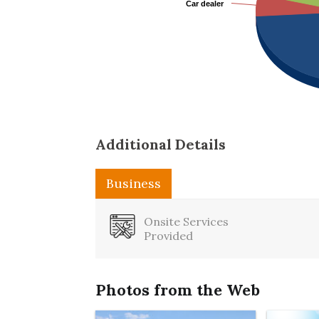
Car dealer
Car dealer
Additional Details
Business
Onsite Services
Provided
Photos from the Web