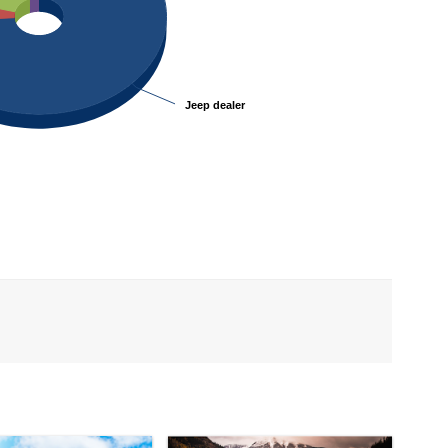
Jeep dealer
Jeep dealer