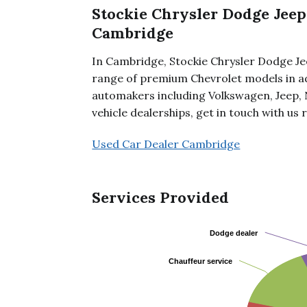
Stockie Chrysler Dodge Jeep
Cambridge
In Cambridge, Stockie Chrysler Dodge Je
range of premium Chevrolet models in ad
automakers including Volkswagen, Jeep, 
vehicle dealerships, get in touch with us 
Used Car Dealer Cambridge
Services Provided
Dodge dealer
Dodge dealer
Chauffeur service
Chauffeur service