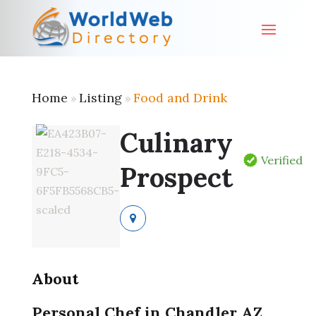
Home
Listing
Food and Drink
»
»
Culinary
Verified
Prospect
About
Personal Chef in Chandler AZ