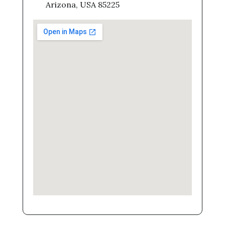
Arizona, USA 85225