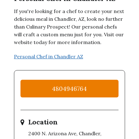
If you're looking for a chef to create your next
delicious meal in Chandler, AZ, look no further
than Culinary Prospect! Our personal chefs
will craft a custom menu just for you. Visit our
website today for more information.
Personal Chef in Chandler AZ
4804946764
Location
2400 N. Arizona Ave, Chandler,