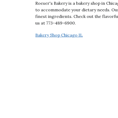
Roeser's Bakery is a bakery shop in Chic
to accommodate your dietary needs. Our
finest ingredients. Check out the flavorfu
us at 773-489-6900.
Bakery Shop Chicago IL