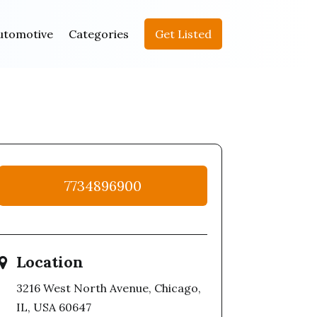
utomotive
Categories
Get Listed
7734896900
Location
3216 West North Avenue, Chicago,
IL, USA 60647