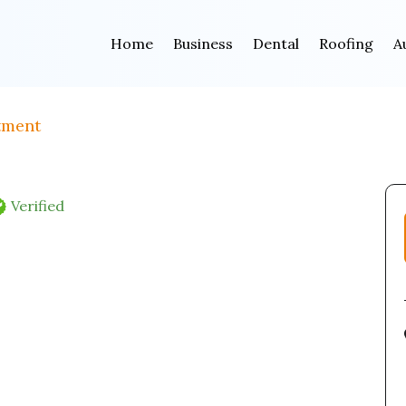
Home
Business
Dental
Roofing
A
tment
Verified