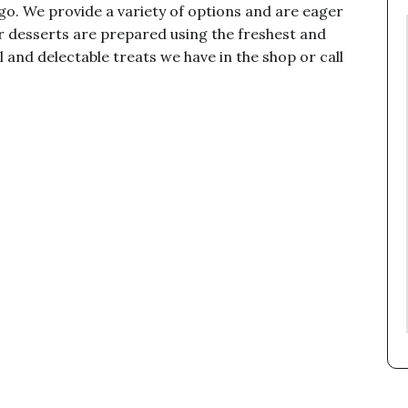
ago. We provide a variety of options and are eager
 desserts are prepared using the freshest and
l and delectable treats we have in the shop or call