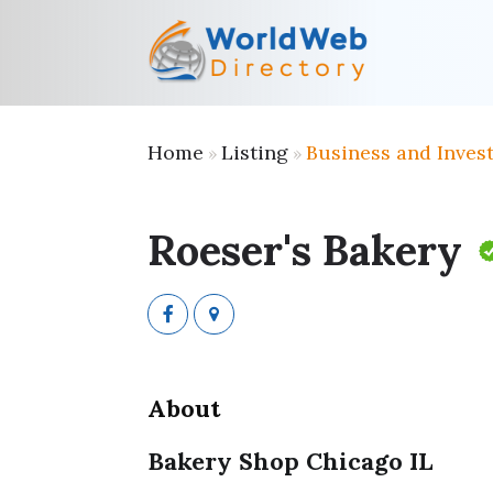
Home
Listing
Business and Inves
»
»
Roeser's Bakery
About
Bakery Shop Chicago IL