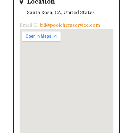
Location
Santa Rosa, CA, United States
Email ID
bill@poolchemservice.com