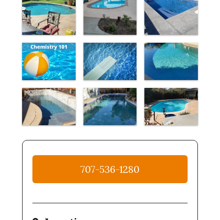
707-536-1280