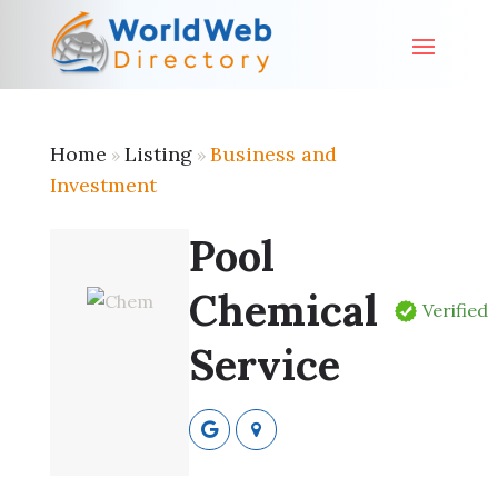
Home
Listing
Business and
»
»
Investment
Pool
Chemical
Verified
Service