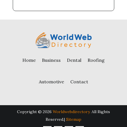
Home
Business
Dental
Roofing
Automotive
Contact
Copyright © 2026
Worldwebdirectory.
All Rights
Reserved.|
Sitemap