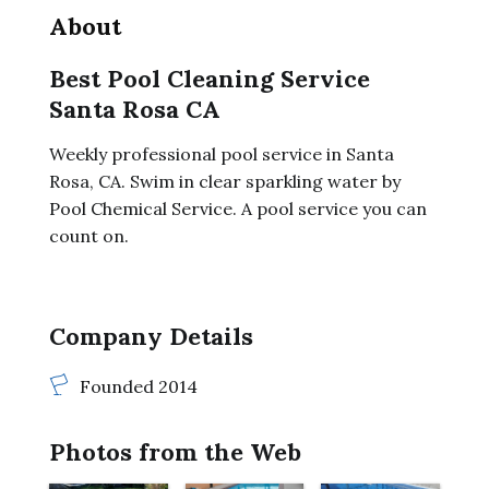
About
Best Pool Cleaning Service
Santa Rosa CA
Weekly professional pool service in Santa
Rosa, CA. Swim in clear sparkling water by
Pool Chemical Service. A pool service you can
count on.
Company Details
Founded 2014
Photos from the Web