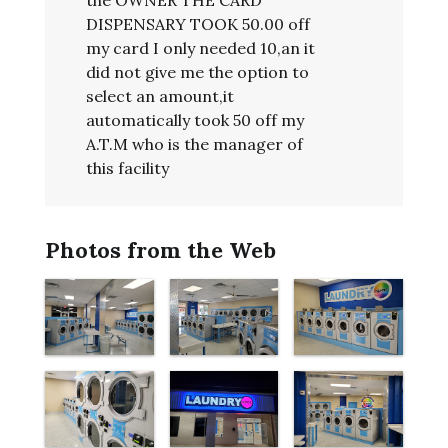
DISPENSARY TOOK 50.00 off
my card I only needed 10,an it
did not give me the option to
select an amount,it
automatically took 50 off my
A.T.M who is the manager of
this facility
Photos from the Web