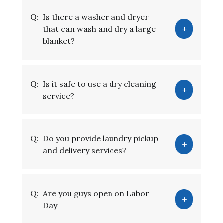
Q:
Is there a washer and dryer
that can wash and dry a large
blanket?
Q:
Is it safe to use a dry cleaning
service?
Q:
Do you provide laundry pickup
and delivery services?
Q:
Are you guys open on Labor
Day