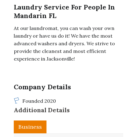
Laundry Service For People In
Mandarin FL
At our laundromat, you can wash your own
laundry or have us do it! We have the most
advanced washers and dryers. We strive to
provide the cleanest and most efficient
experience in Jacksonville!
Company Details
Founded 2020
Additional Details
Business