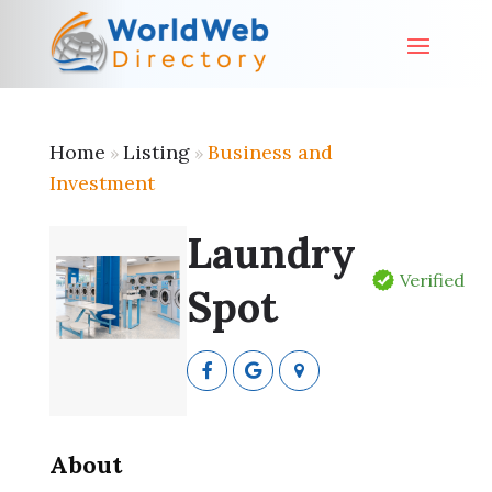
Home
Listing
Business and
»
»
Investment
Laundry
Verified
Spot
About