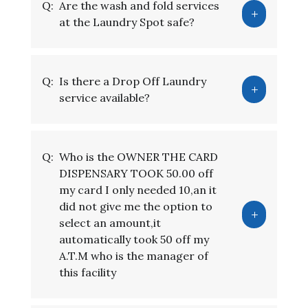
Q:
Are the wash and fold services
at the Laundry Spot safe?
Q:
Is there a Drop Off Laundry
service available?
Q:
Who is the OWNER THE CARD
DISPENSARY TOOK 50.00 off
my card I only needed 10,an it
did not give me the option to
select an amount,it
automatically took 50 off my
A.T.M who is the manager of
this facility