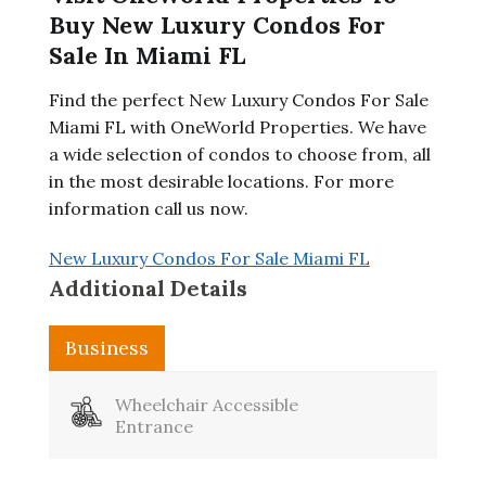
Buy New Luxury Condos For
Sale In Miami FL
Find the perfect New Luxury Condos For Sale
Miami FL with OneWorld Properties. We have
a wide selection of condos to choose from, all
in the most desirable locations. For more
information call us now.
New Luxury Condos For Sale Miami FL
Additional Details
Business
Wheelchair Accessible
Entrance