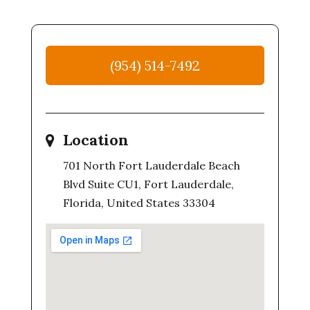
(954) 514-7492
Location
701 North Fort Lauderdale Beach
Blvd Suite CU1, Fort Lauderdale,
Florida, United States 33304