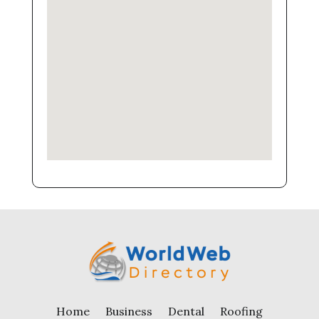
Home
Business
Dental
Roofing