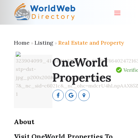
Home
Listing
Real Estate and Property
»
»
OneWorld
Verifi
Properties
About
Visit OneWorld Properties To