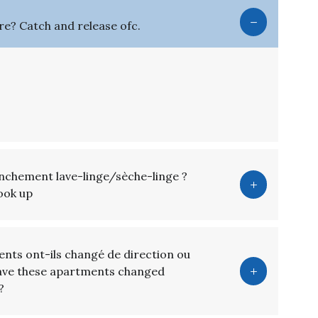
here? Catch and release ofc.
anchement lave-linge/sèche-linge ?
hook up
nts ont-ils changé de direction ou
Have these apartments changed
?