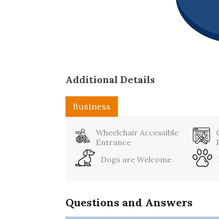
Additional Details
Business
Sports
Wheelchair Accessible
Entrance
Dogs are Welcome
Questions and Answers