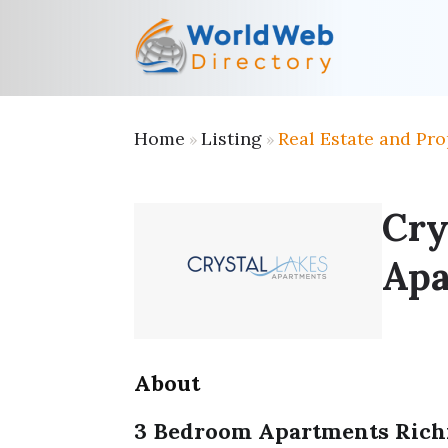
Home
Listing
Real Estate and Pro
»
»
Cry
Apa
About
3 Bedroom Apartments Ric