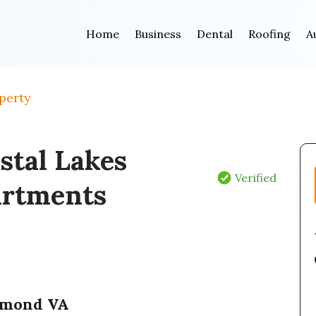
Home
Business
Dental
Roofing
A
perty
stal Lakes
Verified
rtments
hmond VA