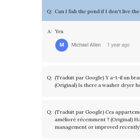
Q:
Can I fish the pond if I don't live t
A:
Yes
M
Michael Allen
1 year ago
Q:
(Traduit par Google) Y a-t-il un br
(Original) Is there a washer dryer 
Q:
(Traduit par Google) Ces apparteme
amélioré récemment ? (Original) 
management or improved recently