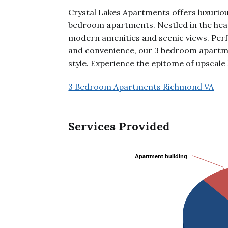
Crystal Lakes Apartments offers luxuriou
bedroom apartments. Nestled in the hear
modern amenities and scenic views. Perf
and convenience, our 3 bedroom apartm
style. Experience the epitome of upscale 
3 Bedroom Apartments Richmond VA
Services Provided
Apartment building
Apartment building