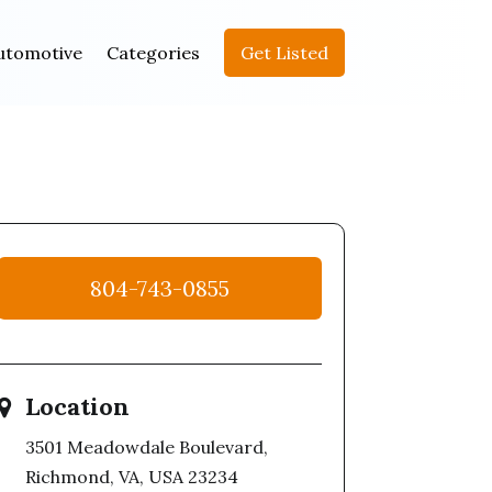
utomotive
Categories
Get Listed
804-743-0855
Location
3501 Meadowdale Boulevard,
Richmond, VA, USA 23234