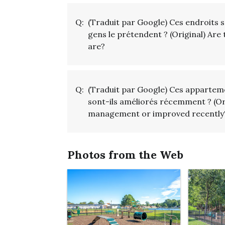
Q:
(Traduit par Google) Ces endroits 
gens le prétendent ? (Original) Are 
are?
Q:
(Traduit par Google) Ces apparteme
sont-ils améliorés récemment ? (O
management or improved recently
Photos from the Web