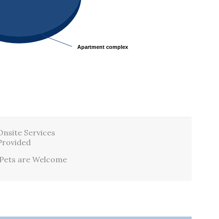
Apartment complex
Apartment complex
Onsite Services
Provided
Pets are Welcome