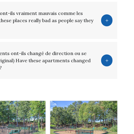
sont-ils vraiment mauvais comme les
these places really bad as people say they
nts ont-ils changé de direction ou se
riginal) Have these apartments changed
?