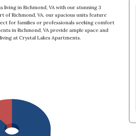
s living in Richmond, VA with our stunning 3
t of Richmond, VA, our spacious units feature
ect for families or professionals seeking comfort
ents in Richmond, VA provide ample space and
living at Crystal Lakes Apartments.