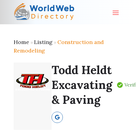
Home
Listing
Construction and
»
»
Remodeling
Todd Heldt
Excavating
Verif
& Paving