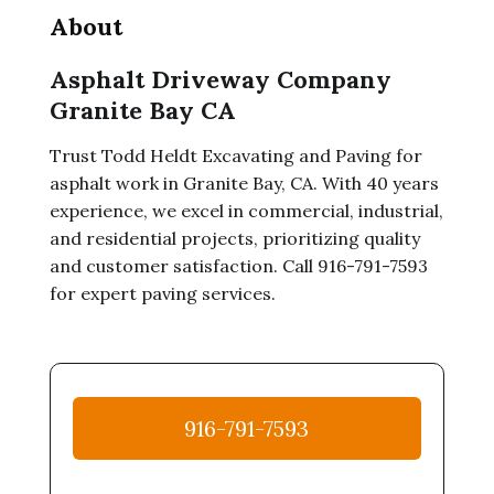
About
Asphalt Driveway Company
Granite Bay CA
Trust Todd Heldt Excavating and Paving for
asphalt work in Granite Bay, CA. With 40 years
experience, we excel in commercial, industrial,
and residential projects, prioritizing quality
and customer satisfaction. Call 916-791-7593
for expert paving services.
916-791-7593