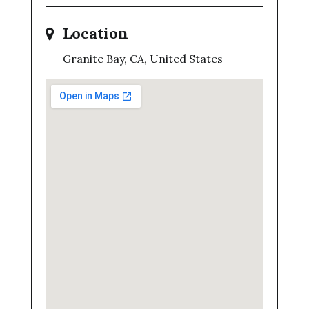
Location
Granite Bay, CA, United States