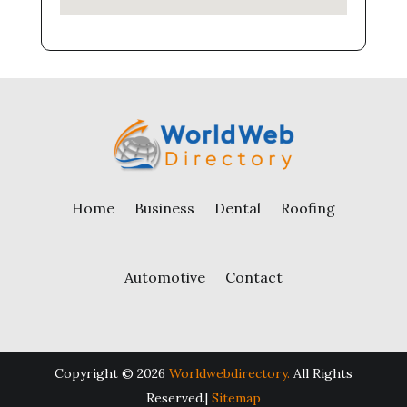
Home
Business
Dental
Roofing
Automotive
Contact
Copyright © 2026
Worldwebdirectory.
All Rights
Reserved.|
Sitemap