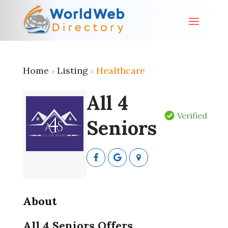
Home
Listing
Healthcare
»
»
All 4
Verified
Seniors
About
All 4 Seniors Offers