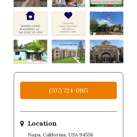
(707) 724-0165
Location
Napa, California, USA 94558