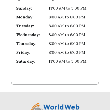
Sunday:
11:00 AM
to
3:00 PM
Monday:
8:00 AM
to
6:00 PM
Tuesday:
8:00 AM
to
6:00 PM
Wednesday:
8:00 AM
to
6:00 PM
Thursday:
8:00 AM
to
6:00 PM
Friday:
8:00 AM
to
6:00 PM
Saturday:
11:00 AM
to
3:00 PM