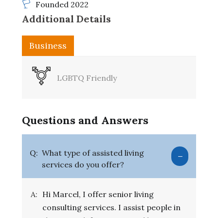
Founded 2022
Additional Details
Business
LGBTQ Friendly
Questions and Answers
Q:
What type of assisted living
services do you offer?
A:
Hi Marcel, I offer senior living
consulting services. I assist people in