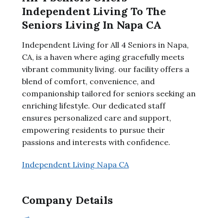
Independent Living To The
Seniors Living In Napa CA
Independent Living for All 4 Seniors in Napa,
CA, is a haven where aging gracefully meets
vibrant community living. our facility offers a
blend of comfort, convenience, and
companionship tailored for seniors seeking an
enriching lifestyle. Our dedicated staff
ensures personalized care and support,
empowering residents to pursue their
passions and interests with confidence.
Independent Living Napa CA
Company Details