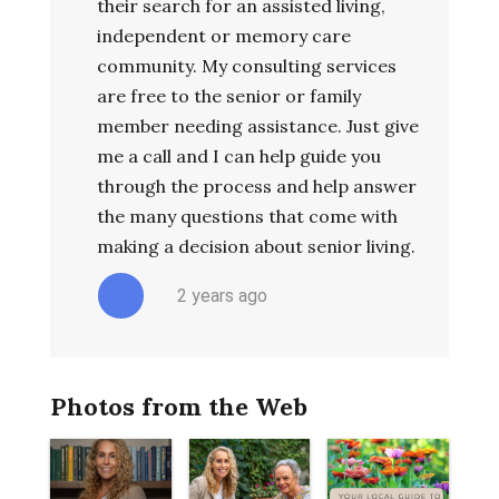
their search for an assisted living,
independent or memory care
community. My consulting services
are free to the senior or family
member needing assistance. Just give
me a call and I can help guide you
through the process and help answer
the many questions that come with
making a decision about senior living.
2 years ago
Photos from the Web