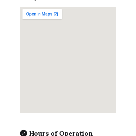
Hours of Operation